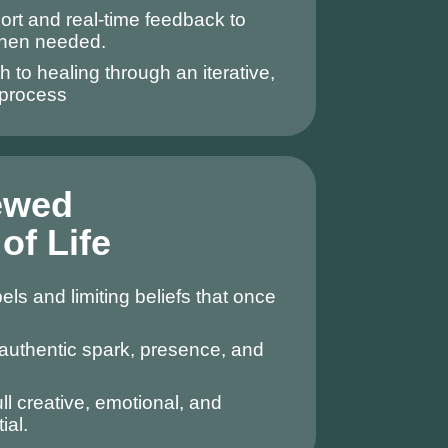
rt and real-time feedback to
when needed.
h to healing through an iterative,
process
ewed
of Life
ls and limiting beliefs that once
authentic spark, presence, and
ll creative, emotional, and
ial.