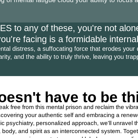
S to any of these, you're not alone
u're facing is a formidable internal
tal distress, a suffocating force that erodes your qu
arity, and the ability to truly thrive, leaving you tra
oesn't have to be th
eak free from this mental prison and reclaim the vibr
covering your authentic self and embracing a renewe
c psychiatry, personalized approach, we'll unravel t
body, and spirit as an interconnected system. Togeth