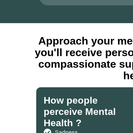
Approach your men
you'll receive pers
compassionate sup
h
How people
perceive Mental
Health ?
Sadness