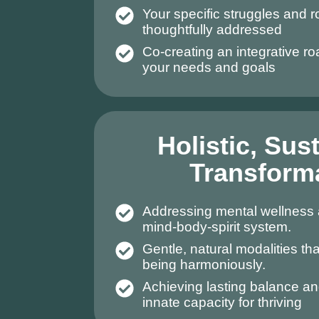
Your specific struggles and 
thoughtfully addressed
Co-creating an integrative r
your needs and goals
Holistic, Sus
Transform
Addressing mental wellness 
mind-body-spirit system.
Gentle, natural modalities tha
being harmoniously.
Achieving lasting balance an
innate capacity for thriving