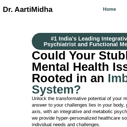
Dr. Aarti
Midha
Home
#1 India's Leading Integrati
Psychiatrist and Functional Me
Could Your Stub
Mental Health Is
Rooted in an
Im
System?
Unlock the transformative potential of your m
answer to your challenges lies in your body, p
axis, with an integrative and metabolic psyc
we provide hyper-personalized healthcare sol
individual needs and challenges.