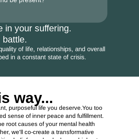
 in your suffering.
 battle.
ality of life, relationships, and overall
pped in a constant state of crisis.
is way...
ant, purposeful life you deserve.You too
d sense of inner peace and fulfillment.
he root causes of your mental health
er, we'll co-create a transformative