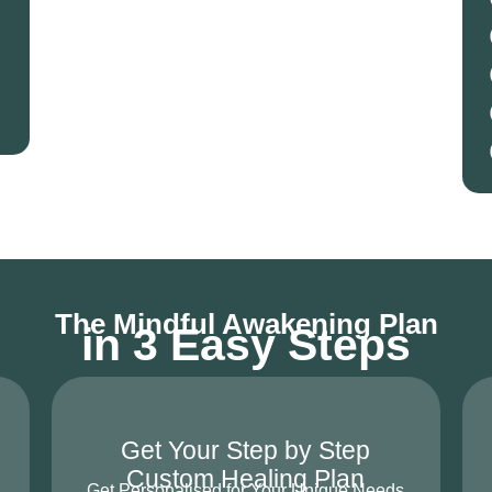
The Mindful Awakening Plan
in 3 Easy Steps
Get Your Step by Step
Custom Healing Plan
Get Personalised for Your Unique Needs