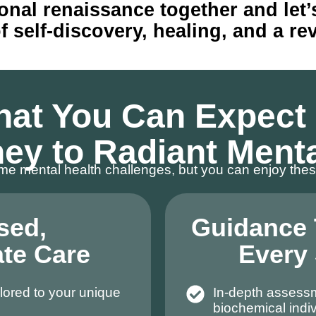
onal renaissance together and let
self-discovery, healing, and a revit
at You Can Expect
ey to Radiant Ment
e mental health challenges, but you can enjoy thes
sed,
Guidance
te Care
Every
lored to your unique
In-depth assess
biochemical indiv