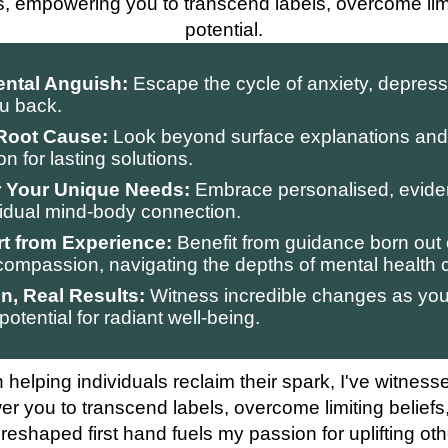
s, empowering you to transcend labels, overcome limi
potential.
ental Anguish:
Escape the cycle of anxiety, depress
ou back.
 Root Cause:
Look beyond surface explanations and 
 for lasting solutions.
or Your Unique Needs:
Embrace personalised, evid
ividual mind-body connection.
t from Experience:
Benefit from guidance born out 
ompassion, navigating the depths of mental health 
n, Real Results:
Witness incredible changes as you 
potential for radiant well-being.
 helping individuals reclaim their spark, I've witness
er you to transcend labels, overcome limiting beliefs
 reshaped first hand fuels my passion for uplifting oth