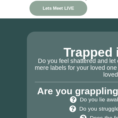
Lets Meet LIVE
Trapped i
Do you feel shattered and le
mere labels for your loved one 
love
Are you grappling
Do you lie awa
Do you struggle
Does the fo