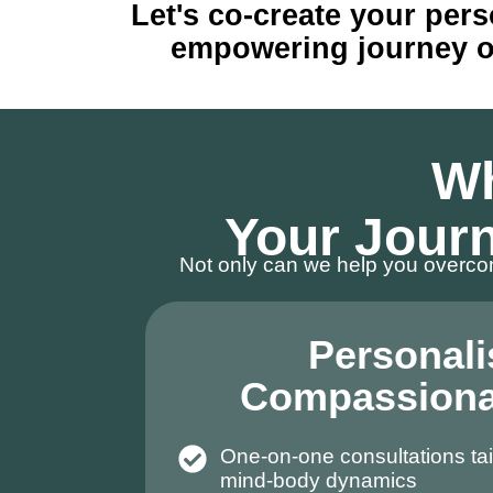
Let's co-create your pers
empowering journey of 
Wh
Your Journ
Not only can we help you overcom
Personali
Compassiona
One-on-one consultations tai
mind-body dynamics