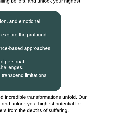
ting beliefs, and unlock your highest
ion, and emotional
explore the profound
ence-based approaches
of personal
challenges.
transcend limitations
ed incredible transformations unfold. Our
, and unlock your highest potential for
ers from the depths of suffering.