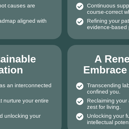
root causes are
Continuous suppo
course-correct 
oadmap aligned with
Refining your pat
evidence-based 
tainable
A Ren
ation
Embrace 
as an interconnected
Transcending labe
confined you.
t nurture your entire
Reclaiming your 
zest for living.
d unlocking your
Unlocking your fu
intellectual potent