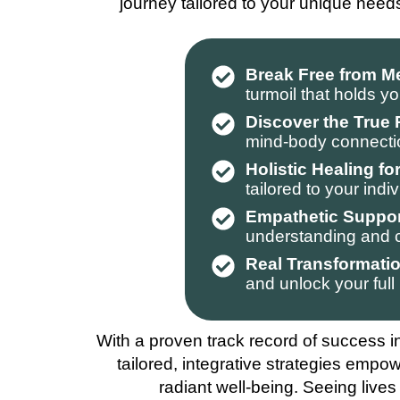
journey tailored to your unique need
Break Free from M
turmoil that holds y
Discover the True
mind-body connection
Holistic Healing f
tailored to your ind
Empathetic Suppor
understanding and c
Real Transformatio
and unlock your full 
With a proven track record of success in
tailored, integrative strategies empow
radiant well-being. Seeing lives