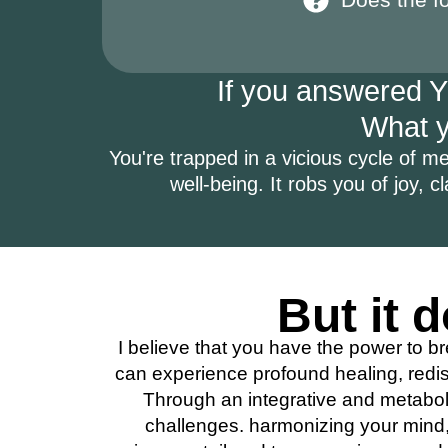
If you answered YE
What yo
You're trapped in a vicious cycle of men
well-being. It robs you of joy, cl
But it d
I believe that you have the power to br
can experience profound healing, redis
Through an integrative and metaboli
challenges. harmonizing your mind, 