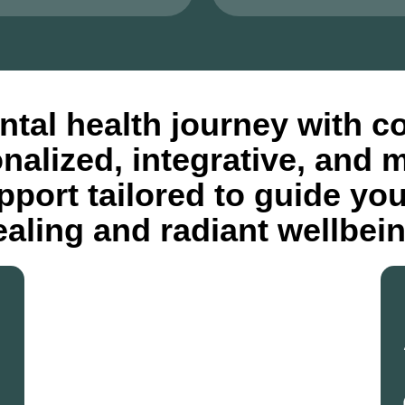
tal health journey with c
onalized, integrative, and 
port tailored to guide yo
ealing and radiant wellbein