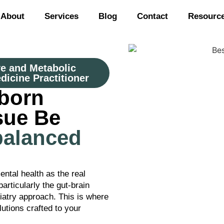
About
Services
Blog
Contact
Resourc
ve and Metabolic
dicine Practitioner
born
sue Be
balanced
ental health as the real
articularly the gut-brain
hiatry approach. This is where
utions crafted to your