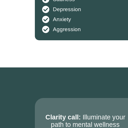
Depression
Anxiety
Aggression
Clarity call:
Illuminate your
path to mental wellness