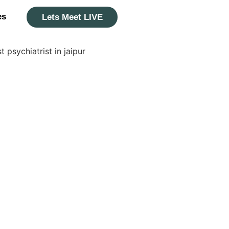
es
Lets Meet LIVE