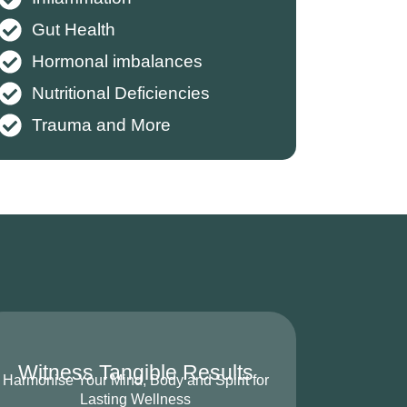
Gut Health
Hormonal imbalances
Nutritional Deficiencies
Trauma and More
Witness Tangible Results
Harmonise Your Mind, Body and Spirit for
Lasting Wellness