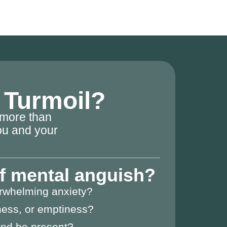
l Turmoil?
 more than
you and your
of mental anguish?
erwhelming anxiety?
ness, or emptiness?
 and be present?