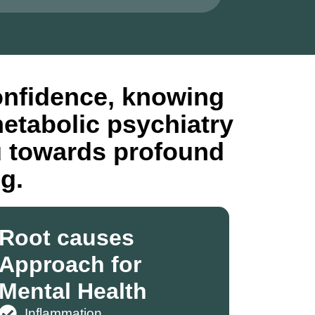
onfidence, knowing
metabolic psychiatry
u towards profound
g.
Root causes
Approach for
Mental Health
Inflammation