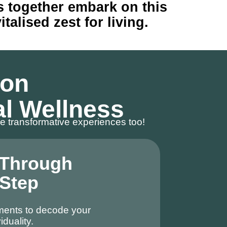
’s together embark on this
alised zest for living.
 on
al Wellness
e transformative experiences too!
 Through
 Step
ments to decode your
iduality.