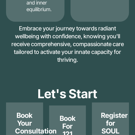
and inner
equilibrium.
Embrace your journey towards radiant
wellbeing with confidence, knowing you'll
receive comprehensive, compassionate care
tailored to activate your innate capacity for
thriving.
Let's Start
Book
Register
Book
Your
for
For
Consultation
SOUL
121