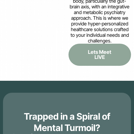
body, particularly the gut-
brain axis, with an integrative
and metabolic psychiatry
approach. This is where we
provide hyper-personalized
healthcare solutions crafted
to your individual needs and
challenges.
Lets Meet
LIVE
Trapped in a Spiral of
Mental Turmoil?