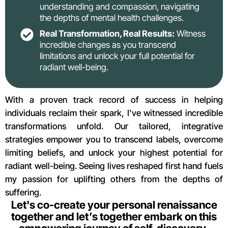
understanding and compassion, navigating
the depths of mental health challenges.
Real Transformation, Real Results:
Witness
incredible changes as you transcend
limitations and unlock your full potential for
radiant well-being.
With a proven track record of success in helping
individuals reclaim their spark, I've witnessed incredible
transformations unfold. Our tailored, integrative
strategies empower you to transcend labels, overcome
limiting beliefs, and unlock your highest potential for
radiant well-being. Seeing lives reshaped first hand fuels
my passion for uplifting others from the depths of
suffering.
Let's co-create your personal renaissance
together and let’s together embark on this