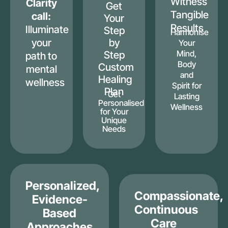
Witness
Clarity
Get
Tangible
call:
Your
Results
Illuminate
Step
Harmonise
your
by
Your
Mind,
Step
path to
Body
Custom
mental
and
Healing
wellness
Spirit for
Plan
Get
Lasting
Personalised
Wellness
for Your
Unique
Needs
Personalized,
Compassionate,
Evidence-
Continuous
Based
Care
Approaches