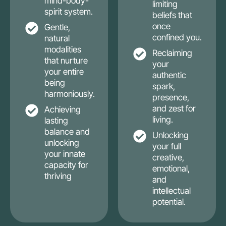
mind-body-
limiting
spirit system.
beliefs that
once
Gentle,
confined you.
natural
modalities
Reclaiming
that nurture
your
your entire
authentic
being
spark,
harmoniously.
presence,
and zest for
Achieving
living.
lasting
balance and
Unlocking
unlocking
your full
your innate
creative,
capacity for
emotional,
thriving
and
intellectual
potential.