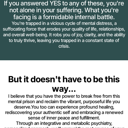
If you answered YES to any of these, you're
not alone in your suffering. What you're
facing is a formidable internal battle.
You're trapped in a vicious cycle of mental distress, a
suffocating force that erodes your quality of life, relationships,
and overall well-being. It robs you of joy, clarity, and the ability
to truly thrive, leaving you trapped in a constant state of
crisis.
But it doesn't have to be this
way...
I believe that you have the power to break free from this
mental prison and reclaim the vibrant, purposeful life you
deserve.You too can experience profound healing,
rediscovering your authentic self and embracing a renewed
sense of inner peace and fulfillment.
Through an integrative and metabolic psychiatry,