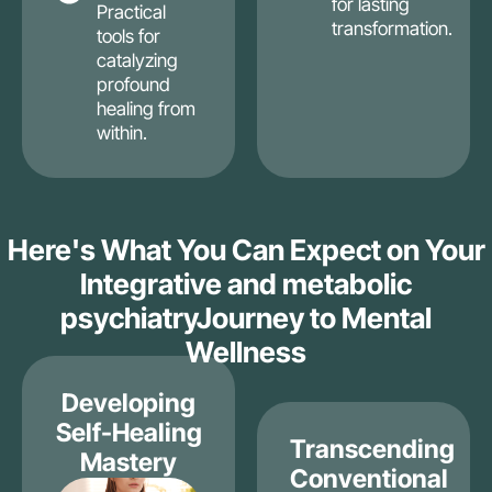
for lasting
Practical
transformation.
tools for
catalyzing
profound
healing from
within.
Here's What You Can Expect on Your
Integrative and metabolic
psychiatryJourney to Mental
Wellness
Developing
Self-Healing
Transcending
Mastery
Conventional