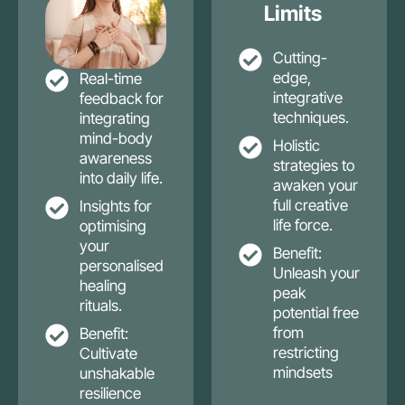
Limits
Cutting-
edge,
Real-time
integrative
feedback for
techniques.
integrating
mind-body
Holistic
awareness
strategies to
into daily life.
awaken your
full creative
Insights for
life force.
optimising
your
Benefit:
personalised
Unleash your
healing
peak
rituals.
potential free
from
Benefit:
restricting
Cultivate
mindsets
unshakable
resilience