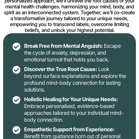
personalized approach, we'll unravel the root causes of your
mental health challenges. harmonizing your mind, body, and
spirit as an interconnected system. Together, we'll co-create
a transformative journey tailored to your unique needs,
empowering you to transcend labels, overcome limiting
beliefs, and unlock your highest potential.
Break Free from Mental Anguish:
Escape
the cycle of anxiety, depression, and
emotional turmoil that holds you back.
Discover the True Root Cause:
Look
beyond surface explanations and explore the
profound mind-body connection for lasting
solutions.
Holistic Healing for Your Unique Needs:
Embrace personalised, evidence-based
approaches tailored to your individual mind-
body connection.
Empathetic Support from Experience:
Benefit from guidance born out of personal