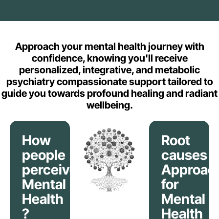
Approach your mental health journey with
confidence, knowing you'll receive
personalized, integrative, and metabolic
psychiatry compassionate support tailored to
guide you towards profound healing and radiant
wellbeing.
How
Root
people
causes
perceive
Approac
Mental
for
Health
Mental
?
Health