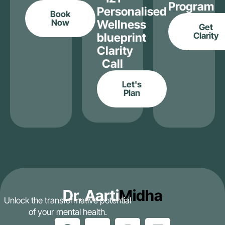
Program
Personalised
Book
Now
Wellness
Get
blueprint
Clarity
Clarity
Call
Let's
Plan
Dr. Aarti
Midha
Unlock the transformative potential
of your mental health.