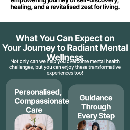
empowering journey of self-discovery,
healing, and a revitalised zest for living.
What You Can Expect on
Your Journey to Radiant Mental
Wellness
Not only can we help you overcome mental health
challenges, but you can enjoy these transformative
experiences too!
Personalised,
Guidance
Compassionate
Through
Care
Every Step