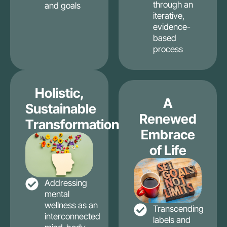
through an
and goals
iterative,
evidence-
based
process
Holistic,
A
Sustainable
Renewed
Transformation
Embrace
of Life
Addressing
mental
wellness as an
Transcending
interconnected
labels and