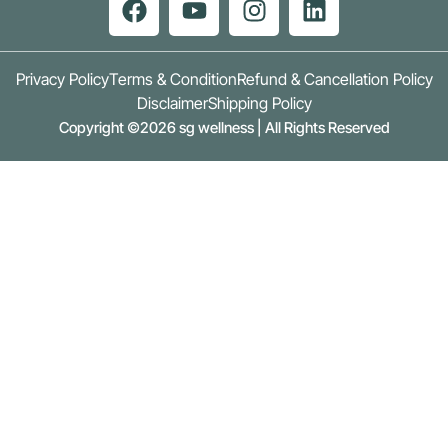
Privacy Policy
Terms & Condition
Refund & Cancellation Policy
Disclaimer
Shipping Policy
Copyright ©2026 sg wellness | All Rights Reserved