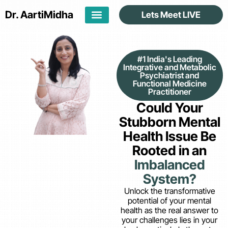
Dr. Aarti
Midha
Lets Meet LIVE
#1 India's Leading
Integrative and Metabolic
Psychiatrist and
Functional Medicine
Practitioner
Could Your
Stubborn Mental
Health Issue Be
Rooted in an
Imbalanced
System?
Unlock the transformative
potential of your mental
health as the real answer to
your challenges lies in your