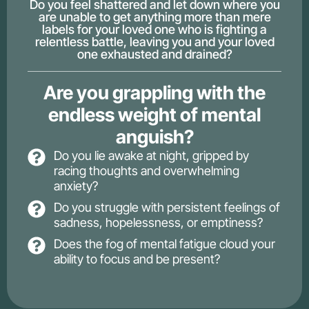
Do you feel shattered and let down where you
are unable to get anything more than mere
labels for your loved one who is fighting a
relentless battle, leaving you and your loved
one exhausted and drained?
Are you grappling with the
endless weight of mental
anguish?
Do you lie awake at night, gripped by
racing thoughts and overwhelming
anxiety?
Do you struggle with persistent feelings of
sadness, hopelessness, or emptiness?
Does the fog of mental fatigue cloud your
ability to focus and be present?