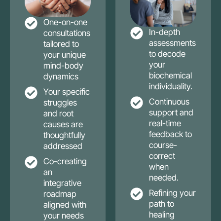
One-on-one
In-depth
consultations
assessments
tailored to
to decode
your unique
your
mind-body
biochemical
dynamics
individuality.
Your specific
Continuous
struggles
support and
and root
real-time
causes are
feedback to
thoughtfully
course-
addressed
correct
Co-creating
when
an
needed.
integrative
Refining your
roadmap
path to
aligned with
healing
your needs