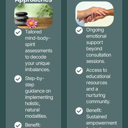
Ongoing
Tailored
emotional
mind-body-
support
spirit
beyond
assessments
consultation
to decode
sessions.
your unique
imbalances.
Access to
educational
Step-by-
resources
step
and a
guidance on
nurturing
implementing
community.
holistic,
natural
Benefit:
modalities.
Sustained
empowerment
Benefit: