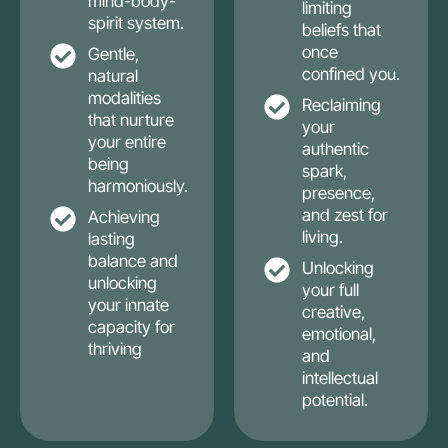
mind-body-
limiting
spirit system.
beliefs that
once
Gentle,
confined you.
natural
modalities
Reclaiming
that nurture
your
your entire
authentic
being
spark,
harmoniously.
presence,
and zest for
Achieving
living.
lasting
balance and
Unlocking
unlocking
your full
your innate
creative,
capacity for
emotional,
thriving
and
intellectual
potential.