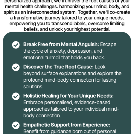
personalized approach, we'll unravel the root causes of your
mental health challenges. harmonizing your mind, body, and
spirit as an interconnected system. Together, we'll co-create
a transformative journey tailored to your unique needs,
empowering you to transcend labels, overcome limiting
beliefs, and unlock your highest potential.
Break Free from Mental Anguish:
Escape
the cycle of anxiety, depression, and
emotional turmoil that holds you back.
Discover the True Root Cause:
Look
beyond surface explanations and explore the
profound mind-body connection for lasting
solutions.
Holistic Healing for Your Unique Needs:
Embrace personalised, evidence-based
approaches tailored to your individual mind-
body connection.
Empathetic Support from Experience:
Benefit from guidance born out of personal