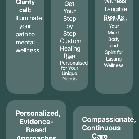
Witness
Clarity
Get
Tangible
call:
Your
Results
Illuminate
Step
Harmonise
your
by
Your
Mind,
Step
path to
Body
Custom
mental
and
Healing
wellness
Spirit for
Plan
Get
Lasting
Personalised
Wellness
for Your
Unique
Needs
Personalized,
Compassionate,
Evidence-
Continuous
Based
Care
Approaches