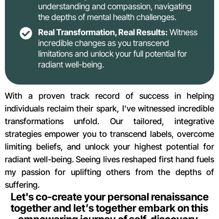
understanding and compassion, navigating
the depths of mental health challenges.
Real Transformation, Real Results:
Witness
incredible changes as you transcend
limitations and unlock your full potential for
radiant well-being.
With a proven track record of success in helping
individuals reclaim their spark, I've witnessed incredible
transformations unfold. Our tailored, integrative
strategies empower you to transcend labels, overcome
limiting beliefs, and unlock your highest potential for
radiant well-being. Seeing lives reshaped first hand fuels
my passion for uplifting others from the depths of
suffering.
Let's co-create your personal renaissance
together and let’s together embark on this