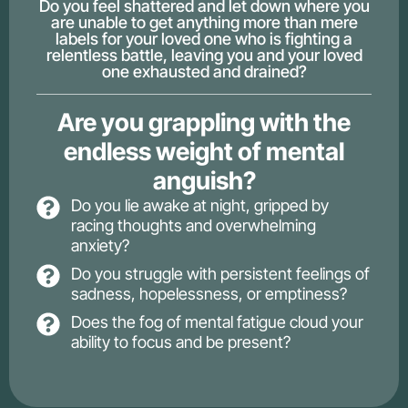
Do you feel shattered and let down where you
are unable to get anything more than mere
labels for your loved one who is fighting a
relentless battle, leaving you and your loved
one exhausted and drained?
Are you grappling with the
endless weight of mental
anguish?
Do you lie awake at night, gripped by
racing thoughts and overwhelming
anxiety?
Do you struggle with persistent feelings of
sadness, hopelessness, or emptiness?
Does the fog of mental fatigue cloud your
ability to focus and be present?