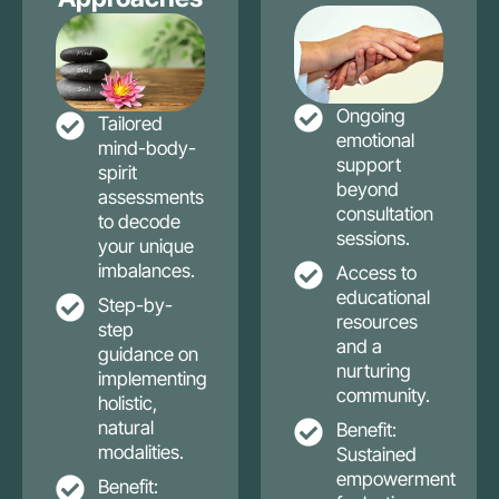
Ongoing
Tailored
emotional
mind-body-
support
spirit
beyond
assessments
consultation
to decode
sessions.
your unique
imbalances.
Access to
educational
Step-by-
resources
step
and a
guidance on
nurturing
implementing
community.
holistic,
natural
Benefit:
modalities.
Sustained
empowerment
Benefit: