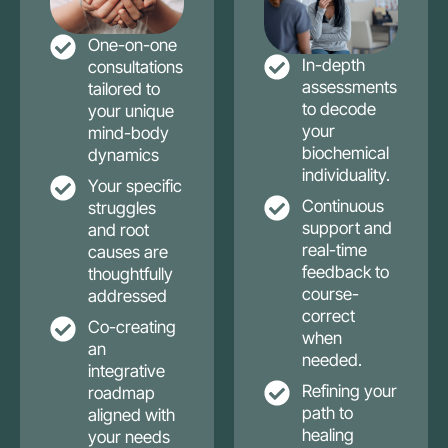
One-on-one
In-depth
consultations
assessments
tailored to
to decode
your unique
your
mind-body
biochemical
dynamics
individuality.
Your specific
Continuous
struggles
support and
and root
real-time
causes are
feedback to
thoughtfully
course-
addressed
correct
Co-creating
when
an
needed.
integrative
Refining your
roadmap
path to
aligned with
healing
your needs