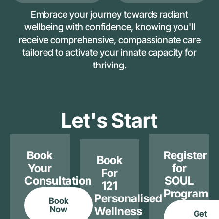
Embrace your journey towards radiant
wellbeing with confidence, knowing you'll
receive comprehensive, compassionate care
tailored to activate your innate capacity for
thriving.
Let's Start
Book
Register
Book
Your
for
For
Consultation
SOUL
121
Program
Personalised
Book
Now
Wellness
Get