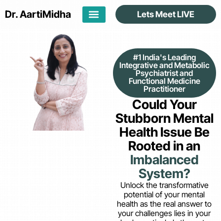
Dr. Aarti
Midha
Lets Meet LIVE
#1 India's Leading
Integrative and Metabolic
Psychiatrist and
Functional Medicine
Practitioner
Could Your
Stubborn Mental
Health Issue Be
Rooted in an
Imbalanced
System?
Unlock the transformative
potential of your mental
health as the real answer to
your challenges lies in your