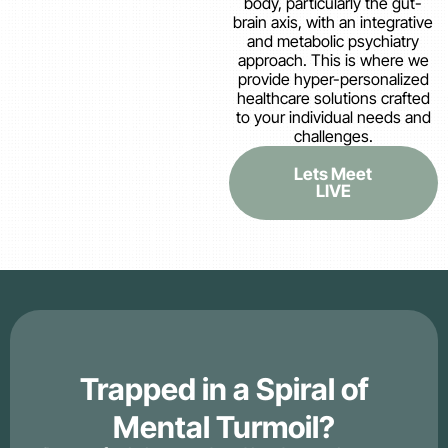
body, particularly the gut-
brain axis, with an integrative
and metabolic psychiatry
approach. This is where we
provide hyper-personalized
healthcare solutions crafted
to your individual needs and
challenges.
Lets Meet
LIVE
Trapped in a Spiral of
Mental Turmoil?