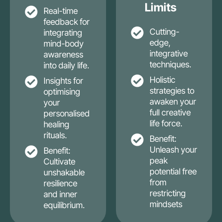
Limits
Real-time
feedback for
Cutting-
integrating
edge,
mind-body
integrative
awareness
techniques.
into daily life.
Holistic
Insights for
strategies to
optimising
awaken your
your
full creative
personalised
life force.
healing
rituals.
Benefit:
Unleash your
Benefit:
peak
Cultivate
potential free
unshakable
from
resilience
restricting
and inner
mindsets
equilibrium.