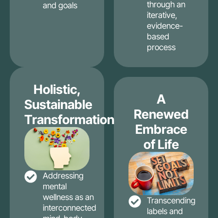
through an
and goals
iterative,
evidence-
based
process
Holistic,
A
Sustainable
Renewed
Transformation
Embrace
of Life
Addressing
mental
wellness as an
Transcending
interconnected
labels and