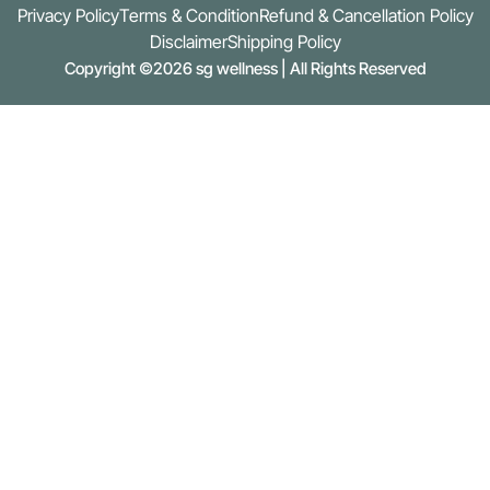
Privacy Policy
Terms & Condition
Refund & Cancellation Policy
Disclaimer
Shipping Policy
Copyright ©2026 sg wellness | All Rights Reserved