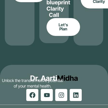
blueprint
Clarity
Clarity
Call
Let's
Plan
Dr. Aarti
Midha
Unlock the transformative potential
of your mental health.