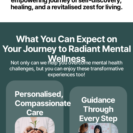
empowering journey of self-discovery,
healing, and a revitalised zest for living.
What You Can Expect on
Your Journey to Radiant Mental
Wellness
Not only can we help you overcome mental health
challenges, but you can enjoy these transformative
experiences too!
Personalised,
Guidance
Compassionate
Through
Care
Every Step