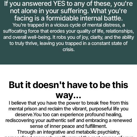
If you answered YES to any of these, you're
not alone in your suffering. What you're
facing is a formidable internal battle.
You're trapped in a vicious cycle of mental distress, a
suffocating force that erodes your quality of life, relationships,
and overall well-being. It robs you of joy, clarity, and the ability
to truly thrive, leaving you trapped in a constant state of
crisis.
But it doesn't have to be this
way...
I believe that you have the power to break free from this
mental prison and reclaim the vibrant, purposeful life you
deserve.You too can experience profound healing,
rediscovering your authentic self and embracing a renewed
sense of inner peace and fulfillment.
Through an integrative and metabolic psychiatry,