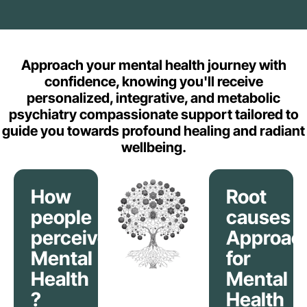
Approach your mental health journey with
confidence, knowing you'll receive
personalized, integrative, and metabolic
psychiatry compassionate support tailored to
guide you towards profound healing and radiant
wellbeing.
How
Root
people
causes
perceive
Approac
Mental
for
Health
Mental
?
Health