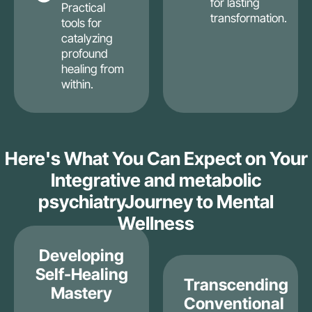
for lasting
Practical
transformation.
tools for
catalyzing
profound
healing from
within.
Here's What You Can Expect on Your
Integrative and metabolic
psychiatryJourney to Mental
Wellness
Developing
Self-Healing
Transcending
Mastery
Conventional