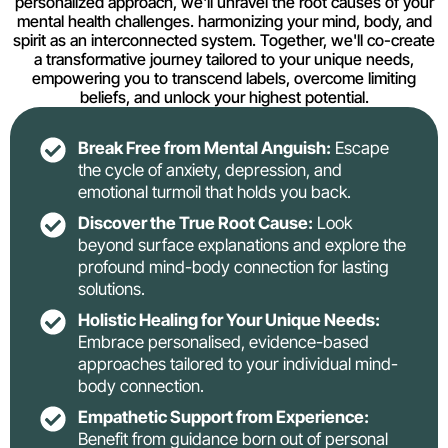
personalized approach, we'll unravel the root causes of your
mental health challenges. harmonizing your mind, body, and
spirit as an interconnected system. Together, we'll co-create
a transformative journey tailored to your unique needs,
empowering you to transcend labels, overcome limiting
beliefs, and unlock your highest potential.
Break Free from Mental Anguish:
Escape
the cycle of anxiety, depression, and
emotional turmoil that holds you back.
Discover the True Root Cause:
Look
beyond surface explanations and explore the
profound mind-body connection for lasting
solutions.
Holistic Healing for Your Unique Needs:
Embrace personalised, evidence-based
approaches tailored to your individual mind-
body connection.
Empathetic Support from Experience:
Benefit from guidance born out of personal