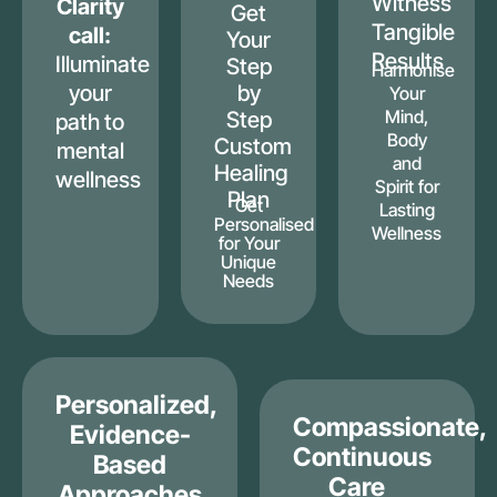
Witness
Clarity
Get
Tangible
call:
Your
Results
Illuminate
Step
Harmonise
your
by
Your
Mind,
Step
path to
Body
Custom
mental
and
Healing
wellness
Spirit for
Plan
Get
Lasting
Personalised
Wellness
for Your
Unique
Needs
Personalized,
Compassionate,
Evidence-
Continuous
Based
Care
Approaches