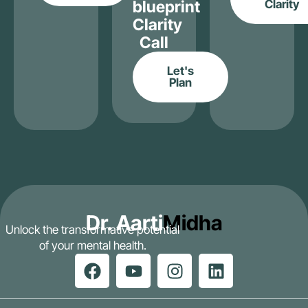
blueprint
Clarity
Clarity
Call
Let's
Plan
Dr. Aarti
Midha
Unlock the transformative potential
of your mental health.