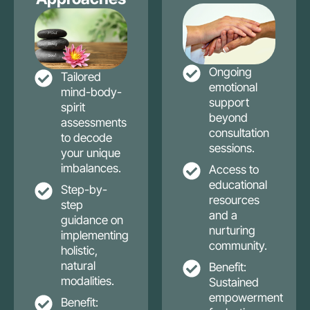
Ongoing
Tailored
emotional
mind-body-
support
spirit
beyond
assessments
consultation
to decode
sessions.
your unique
imbalances.
Access to
educational
Step-by-
resources
step
and a
guidance on
nurturing
implementing
community.
holistic,
natural
Benefit:
modalities.
Sustained
empowerment
Benefit: