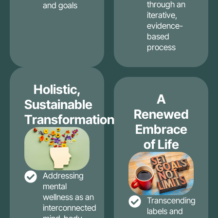
through an
and goals
iterative,
evidence-
based
process
Holistic,
A
Sustainable
Renewed
Transformation
Embrace
of Life
Addressing
mental
wellness as an
Transcending
interconnected
labels and