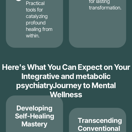
for lasting
Practical
transformation.
tools for
catalyzing
profound
healing from
within.
Here's What You Can Expect on Your
Integrative and metabolic
psychiatryJourney to Mental
Wellness
Developing
Self-Healing
Transcending
Mastery
Conventional