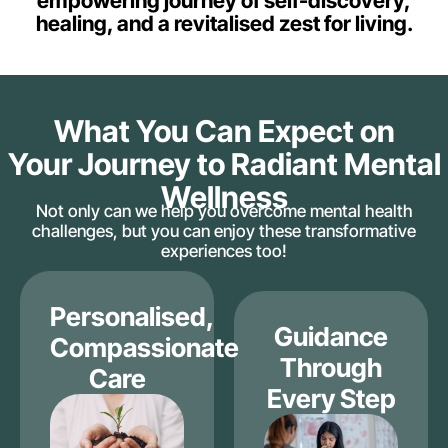
empowering journey of self-discovery,
healing, and a revitalised zest for living.
What You Can Expect on
Your Journey to Radiant Mental
Wellness
Not only can we help you overcome mental health
challenges, but you can enjoy these transformative
experiences too!
Personalised,
Guidance
Compassionate
Through
Care
Every Step