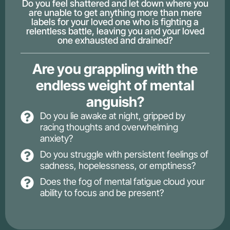
Do you feel shattered and let down where you
are unable to get anything more than mere
labels for your loved one who is fighting a
relentless battle, leaving you and your loved
one exhausted and drained?
Are you grappling with the
endless weight of mental
anguish?
Do you lie awake at night, gripped by
racing thoughts and overwhelming
anxiety?
Do you struggle with persistent feelings of
sadness, hopelessness, or emptiness?
Does the fog of mental fatigue cloud your
ability to focus and be present?