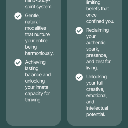
mind-body-
limiting
spirit system.
beliefs that
once
Gentle,
confined you.
natural
modalities
Reclaiming
that nurture
your
your entire
authentic
being
spark,
harmoniously.
presence,
and zest for
Achieving
living.
lasting
balance and
Unlocking
unlocking
your full
your innate
creative,
capacity for
emotional,
thriving
and
intellectual
potential.