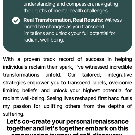
understanding and compassion, navigating
the depths of mental health challenges.
Real Transformation, Real Results:
Witness
incredible changes as you transcend
limitations and unlock your full potential for
radiant well-being.
With a proven track record of success in helping
individuals reclaim their spark, I've witnessed incredible
transformations unfold. Our tailored, integrative
strategies empower you to transcend labels, overcome
limiting beliefs, and unlock your highest potential for
radiant well-being. Seeing lives reshaped first hand fuels
my passion for uplifting others from the depths of
suffering.
Let's co-create your personal renaissance
together and let’s together embark on this