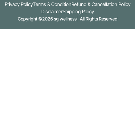
Privacy Policy
Terms & Condition
Refund & Cancellation Policy
Disclaimer
Shipping Policy
Copyright ©2026 sg wellness | All Rights Reserved