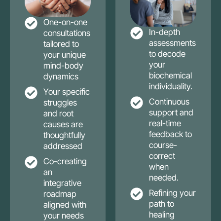
One-on-one
In-depth
consultations
assessments
tailored to
to decode
your unique
your
mind-body
biochemical
dynamics
individuality.
Your specific
Continuous
struggles
support and
and root
real-time
causes are
feedback to
thoughtfully
course-
addressed
correct
Co-creating
when
an
needed.
integrative
Refining your
roadmap
path to
aligned with
healing
your needs