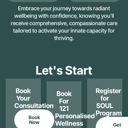
Embrace your journey towards radiant
wellbeing with confidence, knowing you'll
receive comprehensive, compassionate care
tailored to activate your innate capacity for
thriving.
Let's Start
Book
Register
Book
Your
for
For
Consultation
SOUL
121
Program
Personalised
Book
Now
Wellness
Get