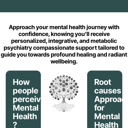
Approach your mental health journey with
confidence, knowing you'll receive
personalized, integrative, and metabolic
psychiatry compassionate support tailored to
guide you towards profound healing and radiant
wellbeing.
How
Root
people
causes
perceive
Approac
Mental
for
Health
Mental
?
Health