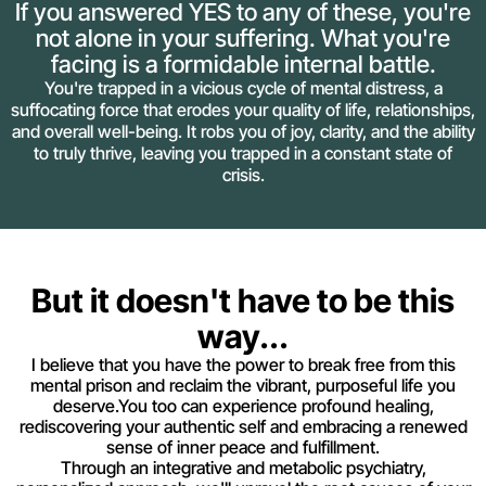
If you answered YES to any of these, you're
not alone in your suffering. What you're
facing is a formidable internal battle.
You're trapped in a vicious cycle of mental distress, a
suffocating force that erodes your quality of life, relationships,
and overall well-being. It robs you of joy, clarity, and the ability
to truly thrive, leaving you trapped in a constant state of
crisis.
But it doesn't have to be this
way...
I believe that you have the power to break free from this
mental prison and reclaim the vibrant, purposeful life you
deserve.You too can experience profound healing,
rediscovering your authentic self and embracing a renewed
sense of inner peace and fulfillment.
Through an integrative and metabolic psychiatry,