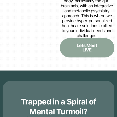
body, particularly the gut-
brain axis, with an integrative
and metabolic psychiatry
approach. This is where we
provide hyper-personalized
healthcare solutions crafted
to your individual needs and
challenges.
Lets Meet
LIVE
Trapped in a Spiral of
Mental Turmoil?