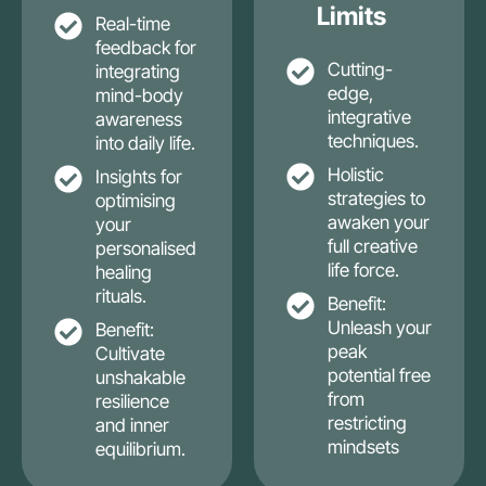
Limits
Real-time
feedback for
Cutting-
integrating
edge,
mind-body
integrative
awareness
techniques.
into daily life.
Holistic
Insights for
strategies to
optimising
awaken your
your
full creative
personalised
life force.
healing
rituals.
Benefit:
Unleash your
Benefit:
peak
Cultivate
potential free
unshakable
from
resilience
restricting
and inner
mindsets
equilibrium.