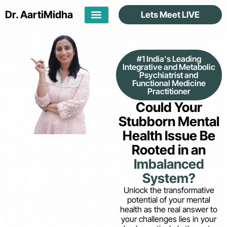
Dr. Aarti
Midha
Lets Meet LIVE
#1 India's Leading
Integrative and Metabolic
Psychiatrist and
Functional Medicine
Practitioner
Could Your
Stubborn Mental
Health Issue Be
Rooted in an
Imbalanced
System?
Unlock the transformative
potential of your mental
health as the real answer to
your challenges lies in your