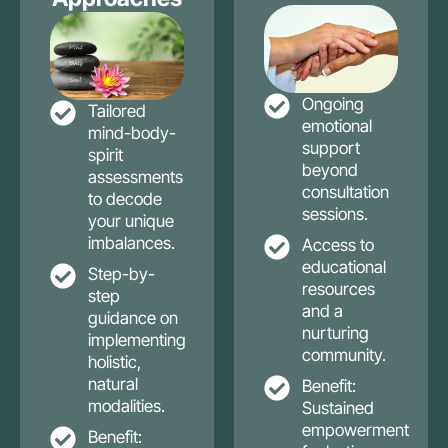
Ongoing
Tailored
emotional
mind-body-
support
spirit
beyond
assessments
consultation
to decode
sessions.
your unique
imbalances.
Access to
educational
Step-by-
resources
step
and a
guidance on
nurturing
implementing
community.
holistic,
natural
Benefit:
modalities.
Sustained
empowerment
Benefit: