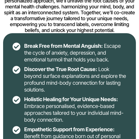
personalized approach, we'll unravel the root causes of your
mental health challenges. harmonizing your mind, body, and
spirit as an interconnected system. Together, we'll co-create
a transformative journey tailored to your unique needs,
empowering you to transcend labels, overcome limiting
beliefs, and unlock your highest potential.
Break Free from Mental Anguish:
Escape
the cycle of anxiety, depression, and
emotional turmoil that holds you back.
Discover the True Root Cause:
Look
beyond surface explanations and explore the
profound mind-body connection for lasting
solutions.
Holistic Healing for Your Unique Needs:
Embrace personalised, evidence-based
approaches tailored to your individual mind-
body connection.
Empathetic Support from Experience:
Benefit from guidance born out of personal