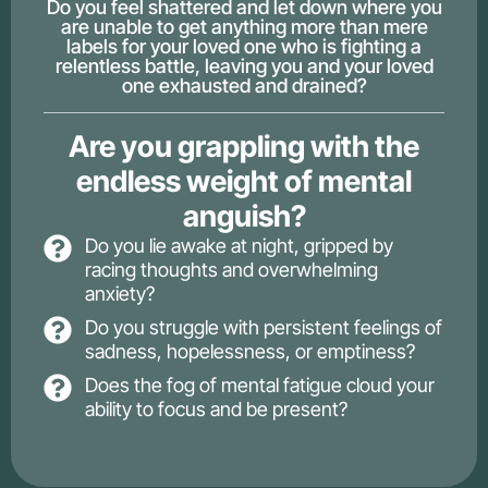
Do you feel shattered and let down where you
are unable to get anything more than mere
labels for your loved one who is fighting a
relentless battle, leaving you and your loved
one exhausted and drained?
Are you grappling with the
endless weight of mental
anguish?
Do you lie awake at night, gripped by
racing thoughts and overwhelming
anxiety?
Do you struggle with persistent feelings of
sadness, hopelessness, or emptiness?
Does the fog of mental fatigue cloud your
ability to focus and be present?