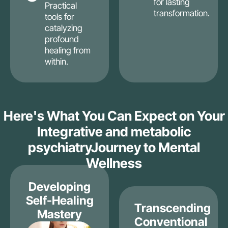
for lasting
Practical
transformation.
tools for
catalyzing
profound
healing from
within.
Here's What You Can Expect on Your
Integrative and metabolic
psychiatryJourney to Mental
Wellness
Developing
Self-Healing
Transcending
Mastery
Conventional