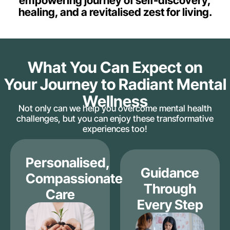
empowering journey of self-discovery,
healing, and a revitalised zest for living.
What You Can Expect on
Your Journey to Radiant Mental
Wellness
Not only can we help you overcome mental health
challenges, but you can enjoy these transformative
experiences too!
Personalised,
Guidance
Compassionate
Through
Care
Every Step