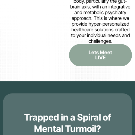
body, particularly the gut-
brain axis, with an integrative
and metabolic psychiatry
approach. This is where we
provide hyper-personalized
healthcare solutions crafted
to your individual needs and
challenges.
Lets Meet
LIVE
Trapped in a Spiral of
Mental Turmoil?