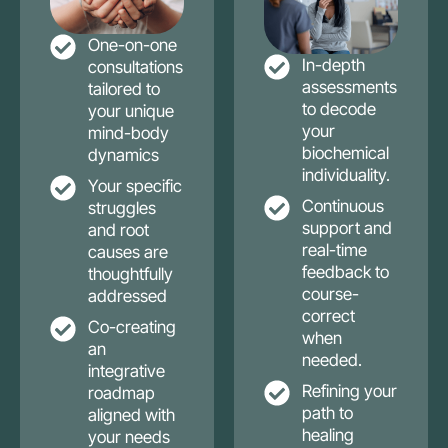
One-on-one
In-depth
consultations
assessments
tailored to
to decode
your unique
your
mind-body
biochemical
dynamics
individuality.
Your specific
Continuous
struggles
support and
and root
real-time
causes are
feedback to
thoughtfully
course-
addressed
correct
Co-creating
when
an
needed.
integrative
Refining your
roadmap
path to
aligned with
healing
your needs