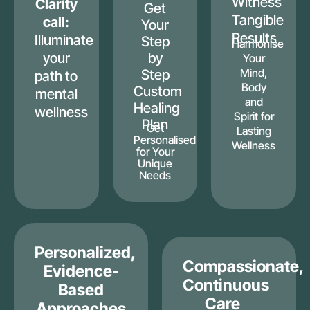
Witness
Clarity
Get
Tangible
call:
Your
Results
Illuminate
Step
Harmonise
your
by
Your
Mind,
Step
path to
Body
Custom
mental
and
Healing
wellness
Spirit for
Plan
Get
Lasting
Personalised
Wellness
for Your
Unique
Needs
Personalized,
Compassionate,
Evidence-
Continuous
Based
Care
Approaches