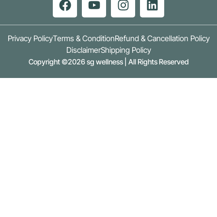
Privacy Policy
Terms & Condition
Refund & Cancellation Policy
Disclaimer
Shipping Policy
Copyright ©2026 sg wellness | All Rights Reserved