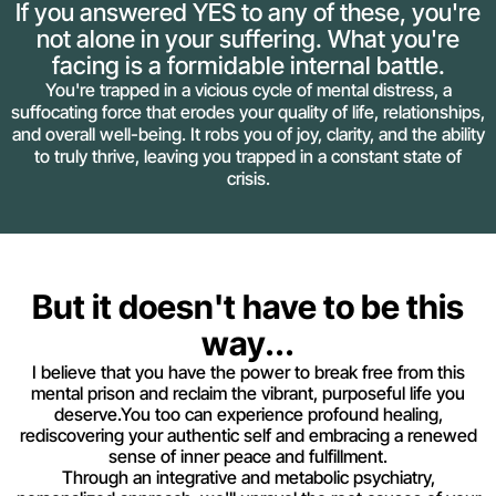
If you answered YES to any of these, you're
not alone in your suffering. What you're
facing is a formidable internal battle.
You're trapped in a vicious cycle of mental distress, a
suffocating force that erodes your quality of life, relationships,
and overall well-being. It robs you of joy, clarity, and the ability
to truly thrive, leaving you trapped in a constant state of
crisis.
But it doesn't have to be this
way...
I believe that you have the power to break free from this
mental prison and reclaim the vibrant, purposeful life you
deserve.You too can experience profound healing,
rediscovering your authentic self and embracing a renewed
sense of inner peace and fulfillment.
Through an integrative and metabolic psychiatry,