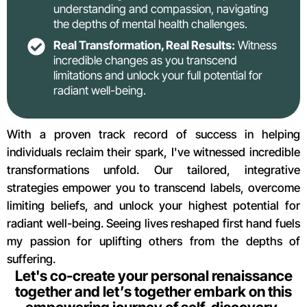
understanding and compassion, navigating
the depths of mental health challenges.
Real Transformation, Real Results:
Witness
incredible changes as you transcend
limitations and unlock your full potential for
radiant well-being.
With a proven track record of success in helping
individuals reclaim their spark, I've witnessed incredible
transformations unfold. Our tailored, integrative
strategies empower you to transcend labels, overcome
limiting beliefs, and unlock your highest potential for
radiant well-being. Seeing lives reshaped first hand fuels
my passion for uplifting others from the depths of
suffering.
Let's co-create your personal renaissance
together and let’s together embark on this