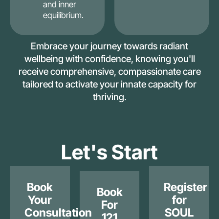
and inner
equilibrium.
Embrace your journey towards radiant
wellbeing with confidence, knowing you'll
receive comprehensive, compassionate care
tailored to activate your innate capacity for
thriving.
Let's Start
Book
Register
Book
Your
for
For
Consultation
SOUL
121