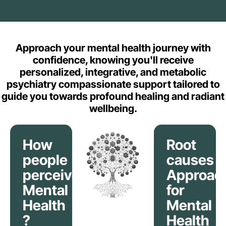
Approach your mental health journey with
confidence, knowing you'll receive
personalized, integrative, and metabolic
psychiatry compassionate support tailored to
guide you towards profound healing and radiant
wellbeing.
How
Root
people
causes
perceive
Approac
Mental
for
Health
Mental
?
Health