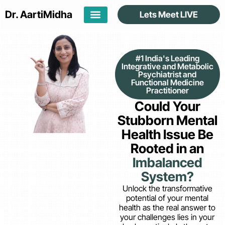
Dr. Aarti
Midha
Lets Meet LIVE
#1 India's Leading
Integrative and Metabolic
Psychiatrist and
Functional Medicine
Practitioner
Could Your
Stubborn Mental
Health Issue Be
Rooted in an
Imbalanced
System?
Unlock the transformative
potential of your mental
health as the real answer to
your challenges lies in your