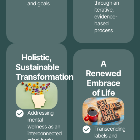
through an
and goals
iterative,
evidence-
based
process
Holistic,
A
Sustainable
Renewed
Transformation
Embrace
of Life
Addressing
mental
wellness as an
Transcending
interconnected
labels and