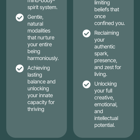
mind-body-
limiting
spirit system.
beliefs that
once
Gentle,
confined you.
natural
modalities
Reclaiming
that nurture
your
your entire
authentic
being
spark,
harmoniously.
presence,
and zest for
Achieving
living.
lasting
balance and
Unlocking
unlocking
your full
your innate
creative,
capacity for
emotional,
thriving
and
intellectual
potential.