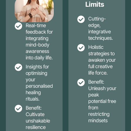
Limits
Cutting-
edge,
Real-time
integrative
feedback for
techniques.
integrating
mind-body
Holistic
awareness
strategies to
into daily life.
awaken your
full creative
Insights for
life force.
optimising
your
Benefit:
personalised
Unleash your
healing
peak
rituals.
potential free
from
Benefit:
restricting
Cultivate
mindsets
unshakable
resilience