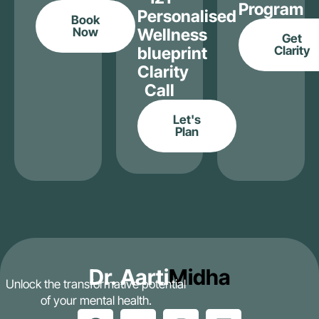
Program
Personalised
Book
Now
Wellness
Get
blueprint
Clarity
Clarity
Call
Let's
Plan
Dr. Aarti
Midha
Unlock the transformative potential
of your mental health.