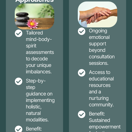
Ongoing
Tailored
emotional
mind-body-
support
spirit
beyond
assessments
consultation
to decode
sessions.
your unique
imbalances.
Access to
educational
Step-by-
resources
step
and a
guidance on
nurturing
implementing
community.
holistic,
natural
Benefit:
modalities.
Sustained
empowerment
Benefit: