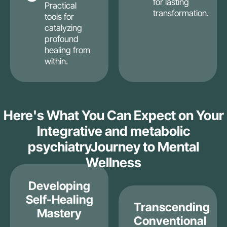
for lasting
Practical
transformation.
tools for
catalyzing
profound
healing from
within.
Here's What You Can Expect on Your
Integrative and metabolic
psychiatryJourney to Mental
Wellness
Developing
Self-Healing
Transcending
Mastery
Conventional