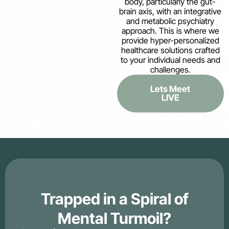
body, particularly the gut-
brain axis, with an integrative
and metabolic psychiatry
approach. This is where we
provide hyper-personalized
healthcare solutions crafted
to your individual needs and
challenges.
Lets Meet
LIVE
Trapped in a Spiral of
Mental Turmoil?