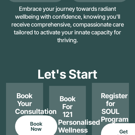
Embrace your journey towards radiant
wellbeing with confidence, knowing you'll
receive comprehensive, compassionate care
tailored to activate your innate capacity for
thriving.
Let's Start
Book
Register
Book
Your
for
For
Consultation
SOUL
121
Program
Personalised
Book
Now
Wellness
Get