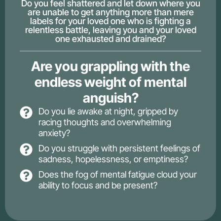
Do you feel shattered and let down where you
are unable to get anything more than mere
labels for your loved one who is fighting a
relentless battle, leaving you and your loved
one exhausted and drained?
Are you grappling with the
endless weight of mental
anguish?
Do you lie awake at night, gripped by
racing thoughts and overwhelming
anxiety?
Do you struggle with persistent feelings of
sadness, hopelessness, or emptiness?
Does the fog of mental fatigue cloud your
ability to focus and be present?