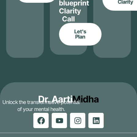
blueprint
Clarity
Clarity
Call
Let's
Plan
Dr. Aarti
Midha
Unlock the transformative potential
of your mental health.