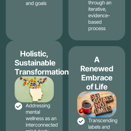
through an
and goals
iterative,
evidence-
based
process
Holistic,
A
Sustainable
Renewed
Transformation
Embrace
of Life
Addressing
mental
wellness as an
Transcending
interconnected
labels and