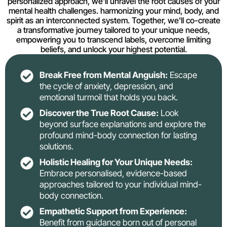
personalized approach, we'll unravel the root causes of your
mental health challenges. harmonizing your mind, body, and
spirit as an interconnected system. Together, we'll co-create
a transformative journey tailored to your unique needs,
empowering you to transcend labels, overcome limiting
beliefs, and unlock your highest potential.
Break Free from Mental Anguish:
Escape
the cycle of anxiety, depression, and
emotional turmoil that holds you back.
Discover the True Root Cause:
Look
beyond surface explanations and explore the
profound mind-body connection for lasting
solutions.
Holistic Healing for Your Unique Needs:
Embrace personalised, evidence-based
approaches tailored to your individual mind-
body connection.
Empathetic Support from Experience:
Benefit from guidance born out of personal