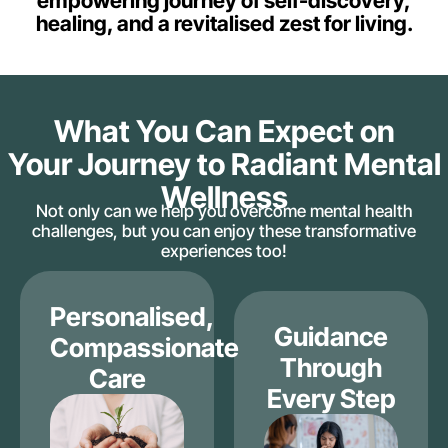
empowering journey of self-discovery,
healing, and a revitalised zest for living.
What You Can Expect on
Your Journey to Radiant Mental
Wellness
Not only can we help you overcome mental health
challenges, but you can enjoy these transformative
experiences too!
Personalised,
Guidance
Compassionate
Through
Care
Every Step