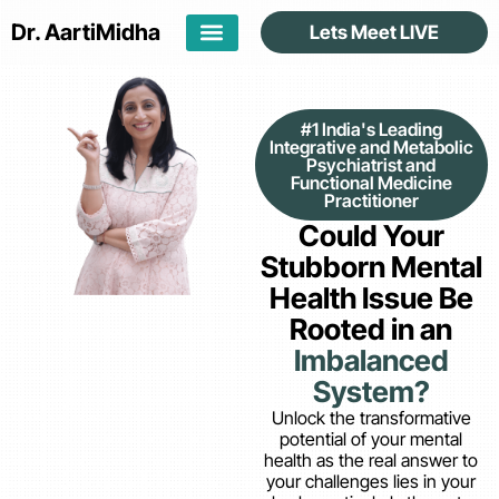
Dr. Aarti
Midha
Lets Meet LIVE
#1 India's Leading
Integrative and Metabolic
Psychiatrist and
Functional Medicine
Practitioner
Could Your
Stubborn Mental
Health Issue Be
Rooted in an
Imbalanced
System?
Unlock the transformative
potential of your mental
health as the real answer to
your challenges lies in your