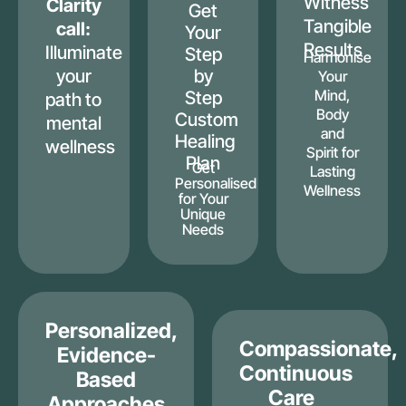
Witness
Clarity
Get
Tangible
call:
Your
Results
Illuminate
Step
Harmonise
your
by
Your
Mind,
Step
path to
Body
Custom
mental
and
Healing
wellness
Spirit for
Plan
Get
Lasting
Personalised
Wellness
for Your
Unique
Needs
Personalized,
Compassionate,
Evidence-
Continuous
Based
Care
Approaches