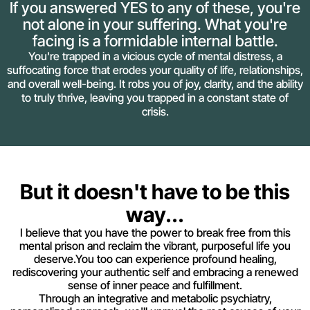
If you answered YES to any of these, you're
not alone in your suffering. What you're
facing is a formidable internal battle.
You're trapped in a vicious cycle of mental distress, a
suffocating force that erodes your quality of life, relationships,
and overall well-being. It robs you of joy, clarity, and the ability
to truly thrive, leaving you trapped in a constant state of
crisis.
But it doesn't have to be this
way...
I believe that you have the power to break free from this
mental prison and reclaim the vibrant, purposeful life you
deserve.You too can experience profound healing,
rediscovering your authentic self and embracing a renewed
sense of inner peace and fulfillment.
Through an integrative and metabolic psychiatry,