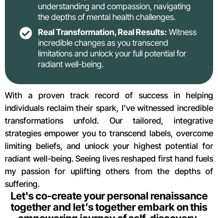
understanding and compassion, navigating
the depths of mental health challenges.
Real Transformation, Real Results:
Witness
incredible changes as you transcend
limitations and unlock your full potential for
radiant well-being.
With a proven track record of success in helping
individuals reclaim their spark, I've witnessed incredible
transformations unfold. Our tailored, integrative
strategies empower you to transcend labels, overcome
limiting beliefs, and unlock your highest potential for
radiant well-being. Seeing lives reshaped first hand fuels
my passion for uplifting others from the depths of
suffering.
Let's co-create your personal renaissance
together and let’s together embark on this