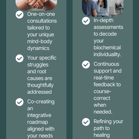
One-on-one
In-depth
consultations
assessments
tailored to
to decode
your unique
your
mind-body
biochemical
dynamics
individuality.
Your specific
Continuous
struggles
support and
and root
real-time
causes are
feedback to
thoughtfully
course-
addressed
correct
Co-creating
when
an
needed.
integrative
Refining your
roadmap
path to
aligned with
healing
your needs