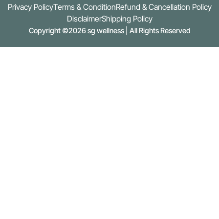
Privacy Policy
Terms & Condition
Refund & Cancellation Policy
Disclaimer
Shipping Policy
Copyright ©2026 sg wellness | All Rights Reserved