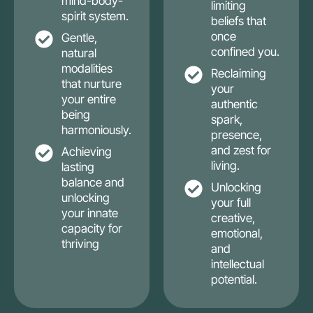
mind-body-
limiting
spirit system.
beliefs that
once
Gentle,
confined you.
natural
modalities
Reclaiming
that nurture
your
your entire
authentic
being
spark,
harmoniously.
presence,
and zest for
Achieving
living.
lasting
balance and
Unlocking
unlocking
your full
your innate
creative,
capacity for
emotional,
thriving
and
intellectual
potential.