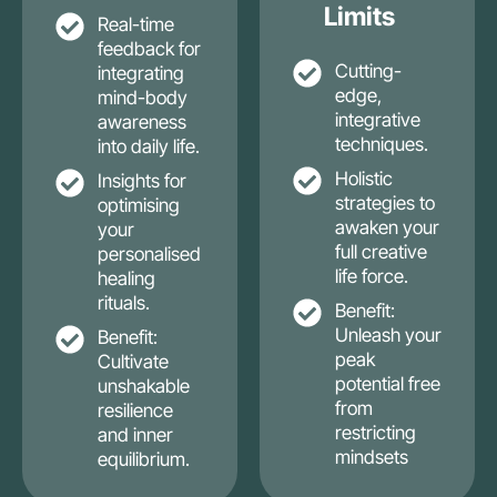
Limits
Real-time
feedback for
Cutting-
integrating
edge,
mind-body
integrative
awareness
techniques.
into daily life.
Holistic
Insights for
strategies to
optimising
awaken your
your
full creative
personalised
life force.
healing
rituals.
Benefit:
Unleash your
Benefit:
peak
Cultivate
potential free
unshakable
from
resilience
restricting
and inner
mindsets
equilibrium.