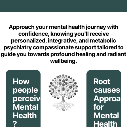
Approach your mental health journey with
confidence, knowing you'll receive
personalized, integrative, and metabolic
psychiatry compassionate support tailored to
guide you towards profound healing and radiant
wellbeing.
How
Root
people
causes
perceive
Approac
Mental
for
Health
Mental
?
Health