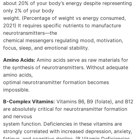
about 20% of your body’s energy despite representing
only 2% of your body
weight. (Percentage of weight vs energy consumed,
2021) It requires specific nutrients to manufacture
neurotransmitters—the
chemical messengers regulating mood, motivation,
focus, sleep, and emotional stability.
Amino Acids:
Amino acids serve as raw materials for
the synthesis of neurotransmitters. Without adequate
amino acids,
optimal neurotransmitter formation becomes
impossible.
B-Complex Vitamins:
Vitamins B6, B9 (folate), and B12
are absolutely critical for neurotransmitter formation
and nervous
system function. Deficiencies in these vitamins are
strongly correlated with increased depression, anxiety,
fatigue, and cognitive decline. (B Vitamin Deficiencies