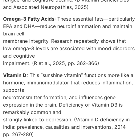
and Associated Neuropathies, 2025)
Omega-3 Fatty Acids
: These essential fats—particularly
EPA and DHA—reduce neuroinflammation and maintain
brain cell
membrane integrity. Research repeatedly shows that
low omega-3 levels are associated with mood disorders
and cognitive
impairment. (R et al., 2025, pp. 362-366)
Vitamin D:
This “sunshine vitamin” functions more like a
hormone, immunomodulator that reduces inflammation,
supports
neurotransmitter formation, and influences gene
expression in the brain. Deficiency of Vitamin D3 is
remarkably common and
strongly linked to depression. (Vitamin D deficiency in
India: prevalence, causalities and interventions, 2014,
pp. 267-280)