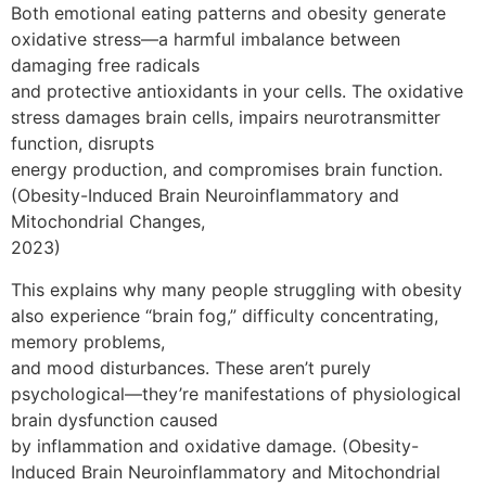
Both emotional eating patterns and obesity generate
oxidative stress—a harmful imbalance between
damaging free radicals
and protective antioxidants in your cells. The oxidative
stress damages brain cells, impairs neurotransmitter
function, disrupts
energy production, and compromises brain function.
(Obesity-Induced Brain Neuroinflammatory and
Mitochondrial Changes,
2023)
This explains why many people struggling with obesity
also experience “brain fog,” difficulty concentrating,
memory problems,
and mood disturbances. These aren’t purely
psychological—they’re manifestations of physiological
brain dysfunction caused
by inflammation and oxidative damage. (Obesity-
Induced Brain Neuroinflammatory and Mitochondrial