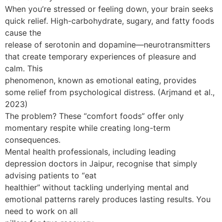
When you’re stressed or feeling down, your brain seeks
quick relief. High-carbohydrate, sugary, and fatty foods
cause the
release of serotonin and dopamine—neurotransmitters
that create temporary experiences of pleasure and
calm. This
phenomenon, known as emotional eating, provides
some relief from psychological distress. (Arjmand et al.,
2023)
The problem? These “comfort foods” offer only
momentary respite while creating long-term
consequences.
Mental health professionals, including leading
depression doctors in Jaipur, recognise that simply
advising patients to “eat
healthier” without tackling underlying mental and
emotional patterns rarely produces lasting results. You
need to work on all