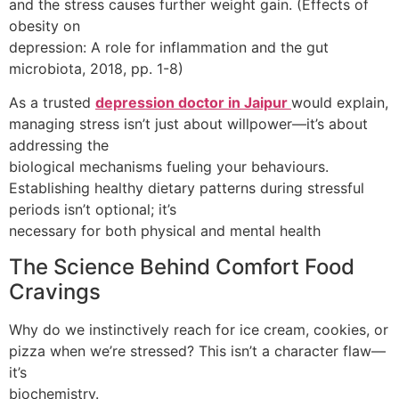
and the stress causes further weight gain. (Effects of
obesity on
depression: A role for inflammation and the gut
microbiota, 2018, pp. 1-8)
As a trusted
depression doctor in Jaipur
would explain,
managing stress isn’t just about willpower—it’s about
addressing the
biological mechanisms fueling your behaviours.
Establishing healthy dietary patterns during stressful
periods isn’t optional; it’s
necessary for both physical and mental health
The Science Behind Comfort Food
Cravings
Why do we instinctively reach for ice cream, cookies, or
pizza when we’re stressed? This isn’t a character flaw—
it’s
biochemistry.