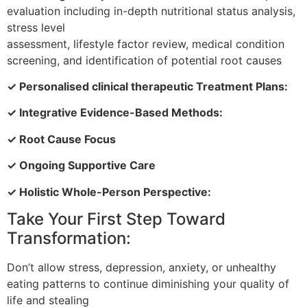
evaluation including in-depth nutritional status analysis,
stress level
assessment, lifestyle factor review, medical condition
screening, and identification of potential root causes
✓ Personalised clinical therapeutic Treatment Plans:
✓ Integrative Evidence-Based Methods:
✓ Root Cause Focus
✓ Ongoing Supportive Care
✓ Holistic Whole-Person Perspective:
Take Your First Step Toward
Transformation:
Don’t allow stress, depression, anxiety, or unhealthy
eating patterns to continue diminishing your quality of
life and stealing