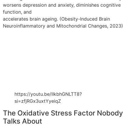
worsens depression and anxiety, diminishes cognitive
function, and
accelerates brain ageing. (Obesity-Induced Brain
Neuroinflammatory and Mitochondrial Changes, 2023)
https://youtu.be/IIkbhGNLTT8?
si=zfjRGx3uxtYyeiqZ
The Oxidative Stress Factor Nobody
Talks About