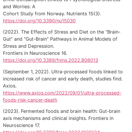
and Worries: A
Cohort Study from Norway. Nutrients 15(3).
https://doi.org/10.3390/nu15030
(2022). The Effects of Stress and Diet on the “Brain-
Gut” and “Gut-Brain” Pathways in Animal Models of
Stress and Depression.
Frontiers in Neuroscience 16.
https://doi.org/10.3389/fnins.2022.808013
(September 1, 2022). Ultra-processed foods linked to
increased risk of cancer and early death, studies find.
Axios.
https://www.axios.com/2022/09/01/ultra-processed-
foods-risk-cancer-death
(2023). Fermented foods and brain health: Gut-brain
axis mechanisms and clinical insights. Frontiers in
Neuroscience 17.