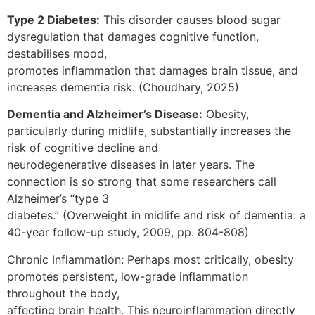
Type 2 Diabetes:
This disorder causes blood sugar
dysregulation that damages cognitive function,
destabilises mood,
promotes inflammation that damages brain tissue, and
increases dementia risk. (Choudhary, 2025)
Dementia and Alzheimer’s Disease:
Obesity,
particularly during midlife, substantially increases the
risk of cognitive decline and
neurodegenerative diseases in later years. The
connection is so strong that some researchers call
Alzheimer’s “type 3
diabetes.” (Overweight in midlife and risk of dementia: a
40-year follow-up study, 2009, pp. 804-808)
Chronic Inflammation: Perhaps most critically, obesity
promotes persistent, low-grade inflammation
throughout the body,
affecting brain health. This neuroinflammation directly