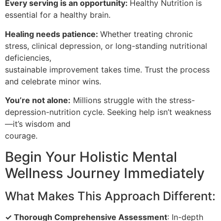
Every serving is an opportunity:
Healthy Nutrition is
essential for a healthy brain.
Healing needs patience:
Whether treating chronic
stress, clinical depression, or long-standing nutritional
deficiencies,
sustainable improvement takes time. Trust the process
and celebrate minor wins.
You’re not alone:
Millions struggle with the stress-
depression-nutrition cycle. Seeking help isn’t weakness
—it’s wisdom and
courage.
Begin Your Holistic Mental
Wellness Journey Immediately
What Makes This Approach Different:
✓ Thorough Comprehensive Assessment
: In-depth