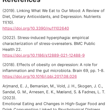
(2019). Linking What We Eat to Our Mood: A Review of
Diet, Dietary Antioxidants, and Depression. Nutrients
11(10).
https://doi.org/10.3390/nu11102640
(2022). Stress-induced hyperphagia: empirical
characterization of stress-overeaters. BMC Public
Health 22.
https://doi.org/10.1186/s12889-021-12488-9
(2018). Effects of obesity on depression: A role for
inflammation and the gut microbiota. Brain 69, pp. 1-8.
https://doi.org/10.1016/j.bbi.2017.08.026
Arjmand, E. J., Bemanian, M., Vold, J. H., Skogen, J. C.,
Sandal, G. M., Arnesen, E. K., Mæland, S. & Fadnes, L. T.
(2023).
Emotional Eating and Changes in High-Sugar Food and
Drink Consumption Linked to Psychological Distress