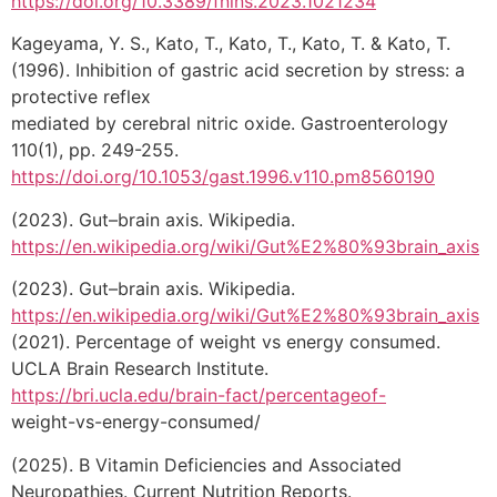
https://doi.org/10.3389/fnins.2023.1021234
Kageyama, Y. S., Kato, T., Kato, T., Kato, T. & Kato, T.
(1996). Inhibition of gastric acid secretion by stress: a
protective reflex
mediated by cerebral nitric oxide. Gastroenterology
110(1), pp. 249-255.
https://doi.org/10.1053/gast.1996.v110.pm8560190
(2023). Gut–brain axis. Wikipedia.
https://en.wikipedia.org/wiki/Gut%E2%80%93brain_axis
(2023). Gut–brain axis. Wikipedia.
https://en.wikipedia.org/wiki/Gut%E2%80%93brain_axis
(2021). Percentage of weight vs energy consumed.
UCLA Brain Research Institute.
https://bri.ucla.edu/brain-fact/percentageof-
weight-vs-energy-consumed/
(2025). B Vitamin Deficiencies and Associated
Neuropathies. Current Nutrition Reports.