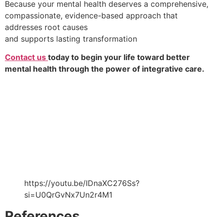
Because your mental health deserves a comprehensive,
compassionate, evidence-based approach that
addresses root causes
and supports lasting transformation
Contact us
today to begin your life toward better
mental health through the power of integrative care.
https://youtu.be/IDnaXC276Ss?
si=U0QrGvNx7Un2r4M1
References