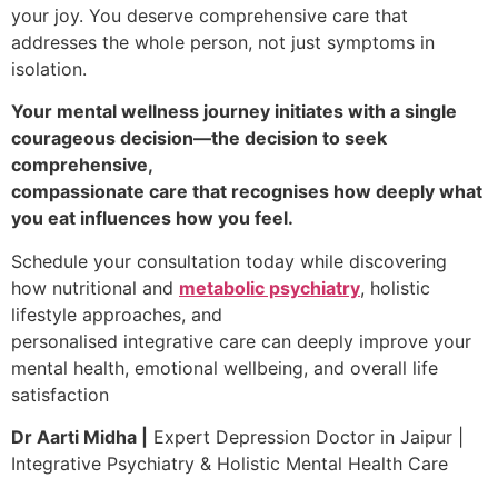
your joy. You deserve comprehensive care that
addresses the whole person, not just symptoms in
isolation.
Your mental wellness journey initiates with a single
courageous decision—the decision to seek
comprehensive,
compassionate care that recognises how deeply what
you eat influences how you feel.
Schedule your consultation today while discovering
how nutritional and
metabolic psychiatry
, holistic
lifestyle approaches, and
personalised integrative care can deeply improve your
mental health, emotional wellbeing, and overall life
satisfaction
Dr Aarti Midha |
Expert Depression Doctor in Jaipur |
Integrative Psychiatry & Holistic Mental Health Care