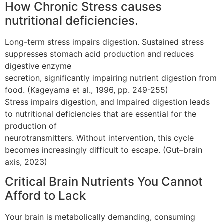
How Chronic Stress causes
nutritional deficiencies.
Long-term stress impairs digestion. Sustained stress
suppresses stomach acid production and reduces
digestive enzyme
secretion, significantly impairing nutrient digestion from
food. (Kageyama et al., 1996, pp. 249-255)
Stress impairs digestion, and Impaired digestion leads
to nutritional deficiencies that are essential for the
production of
neurotransmitters. Without intervention, this cycle
becomes increasingly difficult to escape. (Gut–brain
axis, 2023)
Critical Brain Nutrients You Cannot
Afford to Lack
Your brain is metabolically demanding, consuming