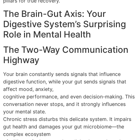
pillars for true recovery.
The Brain-Gut Axis: Your
Digestive System’s Surprising
Role in Mental Health
The Two-Way Communication
Highway
Your brain constantly sends signals that influence
digestive function, while your gut sends signals that
affect mood, anxiety,
cognitive performance, and even decision-making. This
conversation never stops, and it strongly influences
your mental state.
Chronic stress disturbs this delicate system. It impairs
gut health and damages your gut microbiome—the
complex ecosystem