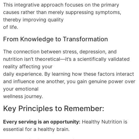
This integrative approach focuses on the primary
causes rather than merely suppressing symptoms,
thereby improving quality
of life.
From Knowledge to Transformation
The connection between stress, depression, and
nutrition isn’t theoretical—it’s a scientifically validated
reality affecting your
daily experience. By learning how these factors interact
and influence one another, you gain genuine power over
your emotional
wellness journey.
Key Principles to Remember:
Every serving is an opportunity:
Healthy Nutrition is
essential for a healthy brain.