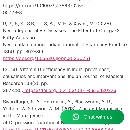
https://doi.org/10.1007/s13668-025-
00723-3
R, P., S, S., S.B, T., .S, A., .V, H. & Xavier, M. (2025).
Neurodegenerative Diseases: The Effect of Omega-3
Fatty Acids on
Neuroinflammation. Indian Journal of Pharmacy Practice
18(4), pp. 362-366.
https://doi.org/10.5530/ijopp.20250251
(2014). Vitamin D deficiency in India: prevalence,
causalities and interventions. Indian Journal of Medical
Research 139(2), pp.
267-280.
https://doi.org/10.4103/0971-5916.130276
Swardfager, S. A., Herrmann, A., Blackwood, A. R.,
Yatham, A. & Levine, A. M. (2013). Zinc and Magnesium
in the Management
of Depression. Nutritional Neuroscience 16(1), pp. 1-6.
https://doi.org/10.1179/1476830512Y.0000000044