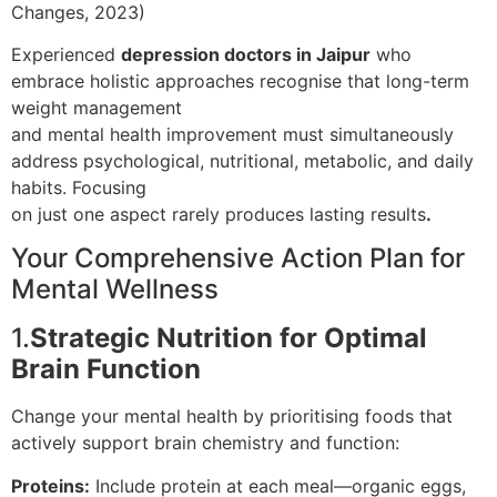
Changes, 2023)
Experienced
depression doctors in Jaipur
who
embrace holistic approaches recognise that long-term
weight management
and mental health improvement must simultaneously
address psychological, nutritional, metabolic, and daily
habits. Focusing
on just one aspect rarely produces lasting results
.
Your Comprehensive Action Plan for
Mental Wellness
1.
Strategic Nutrition for Optimal
Brain Function
Change your mental health by prioritising foods that
actively support brain chemistry and function:
Proteins:
Include protein at each meal—organic eggs,