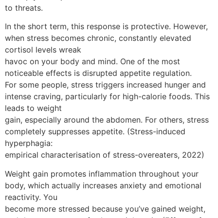
to threats.
In the short term, this response is protective. However,
when stress becomes chronic, constantly elevated
cortisol levels wreak
havoc on your body and mind. One of the most
noticeable effects is disrupted appetite regulation.
For some people, stress triggers increased hunger and
intense craving, particularly for high-calorie foods. This
leads to weight
gain, especially around the abdomen. For others, stress
completely suppresses appetite. (Stress-induced
hyperphagia:
empirical characterisation of stress-overeaters, 2022)
Weight gain promotes inflammation throughout your
body, which actually increases anxiety and emotional
reactivity. You
become more stressed because you’ve gained weight,