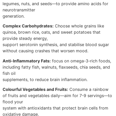
legumes, nuts, and seeds—to provide amino acids for
neurotransmitter
generation.
Complex Carbohydrates:
Choose whole grains like
quinoa, brown rice, oats, and sweet potatoes that
provide steady energy,
support serotonin synthesis, and stabilise blood sugar
without causing crashes that worsen mood.
Anti-Inflammatory Fats:
focus on omega-3-rich foods,
including fatty fish, walnuts, flaxseeds, chia seeds, and
fish oil
supplements, to reduce brain inflammation.
Colourful Vegetables and Fruits:
Consume a rainbow
of fruits and vegetables daily—aim for 7-9 servings—to
flood your
system with antioxidants that protect brain cells from
oxidative damage.