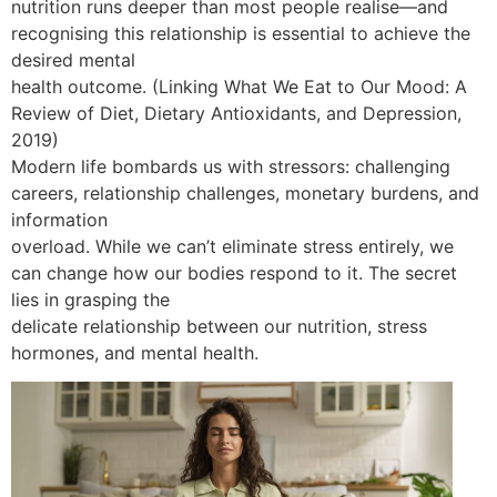
nutrition runs deeper than most people realise—and
recognising this relationship is essential to achieve the
desired mental
health outcome. (Linking What We Eat to Our Mood: A
Review of Diet, Dietary Antioxidants, and Depression,
2019)
Modern life bombards us with stressors: challenging
careers, relationship challenges, monetary burdens, and
information
overload. While we can’t eliminate stress entirely, we
can change how our bodies respond to it. The secret
lies in grasping the
delicate relationship between our nutrition, stress
hormones, and mental health.