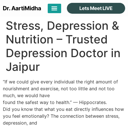
Dr. Aarti
Midha
Lets Meet LIVE
Stress, Depression &
Nutrition – Trusted
Depression Doctor in
Jaipur
“If we could give every individual the right amount of
nourishment and exercise, not too little and not too
much, we would have
found the safest way to health.” — Hippocrates.
Did you know that what you eat directly influences how
you feel emotionally? The connection between stress,
depression, and