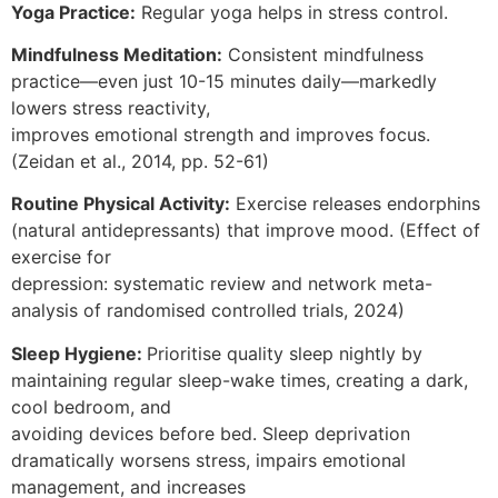
Yoga Practice:
Regular yoga helps in stress control.
Mindfulness Meditation:
Consistent mindfulness
practice—even just 10-15 minutes daily—markedly
lowers stress reactivity,
improves emotional strength and improves focus.
(Zeidan et al., 2014, pp. 52-61)
Routine Physical Activity:
Exercise releases endorphins
(natural antidepressants) that improve mood. (Effect of
exercise for
depression: systematic review and network meta-
analysis of randomised controlled trials, 2024)
Sleep Hygiene:
Prioritise quality sleep nightly by
maintaining regular sleep-wake times, creating a dark,
cool bedroom, and
avoiding devices before bed. Sleep deprivation
dramatically worsens stress, impairs emotional
management, and increases