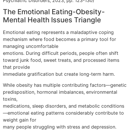
Psychiatric Disorders, 2023, pp. 123-130)
The Emotional Eating-Obesity-
Mental Health Issues Triangle
Emotional eating represents a maladaptive coping
mechanism where food becomes a primary tool for
managing uncomfortable
emotions. During difficult periods, people often shift
toward junk food, sweet treats, and processed items
that provide
immediate gratification but create long-term harm.
While obesity has multiple contributing factors—genetic
predisposition, hormonal imbalances, environmental
toxins,
medications, sleep disorders, and metabolic conditions
—emotional eating patterns considerably contribute to
weight gain for
many people struggling with stress and depression.