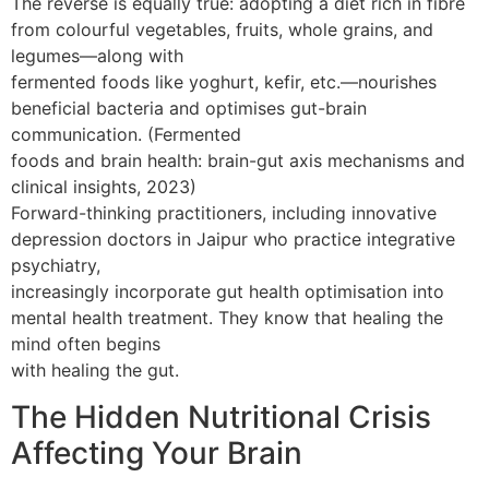
The reverse is equally true: adopting a diet rich in fibre
from colourful vegetables, fruits, whole grains, and
legumes—along with
fermented foods like yoghurt, kefir, etc.—nourishes
beneficial bacteria and optimises gut-brain
communication. (Fermented
foods and brain health: brain-gut axis mechanisms and
clinical insights, 2023)
Forward-thinking practitioners, including innovative
depression doctors in Jaipur who practice integrative
psychiatry,
increasingly incorporate gut health optimisation into
mental health treatment. They know that healing the
mind often begins
with healing the gut.
The Hidden Nutritional Crisis
Affecting Your Brain