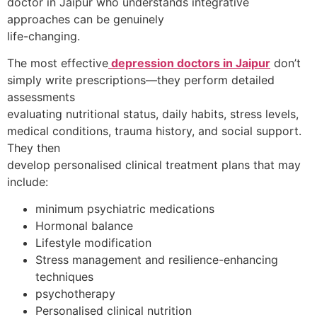
doctor in Jaipur who understands integrative
approaches can be genuinely
life-changing.
The most effective
depression doctors in Jaipur
don’t
simply write prescriptions—they perform detailed
assessments
evaluating nutritional status, daily habits, stress levels,
medical conditions, trauma history, and social support.
They then
develop personalised clinical treatment plans that may
include:
minimum psychiatric medications
Hormonal balance
Lifestyle modification
Stress management and resilience-enhancing
techniques
psychotherapy
Personalised clinical nutrition