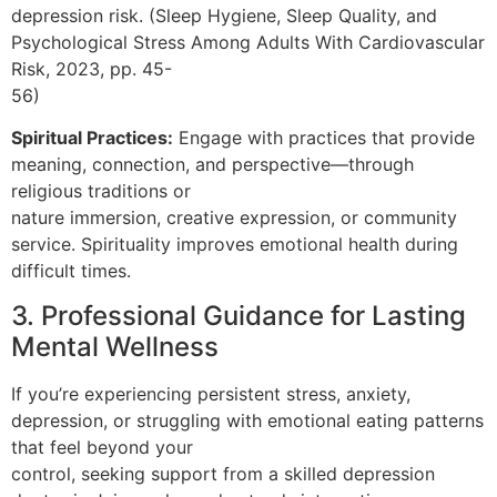
depression risk. (Sleep Hygiene, Sleep Quality, and
Psychological Stress Among Adults With Cardiovascular
Risk, 2023, pp. 45-
56)
Spiritual Practices:
Engage with practices that provide
meaning, connection, and perspective—through
religious traditions or
nature immersion, creative expression, or community
service. Spirituality improves emotional health during
difficult times.
3. Professional Guidance for Lasting
Mental Wellness
If you’re experiencing persistent stress, anxiety,
depression, or struggling with emotional eating patterns
that feel beyond your
control, seeking support from a skilled depression