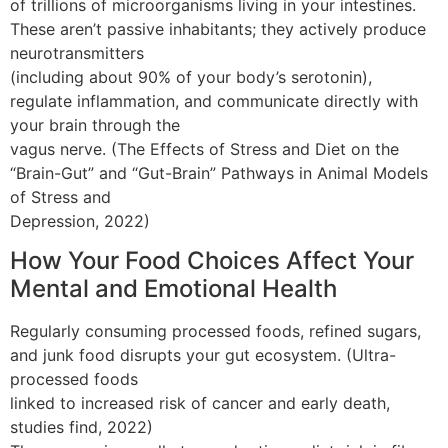
of trillions of microorganisms living in your intestines.
These aren’t passive inhabitants; they actively produce
neurotransmitters
(including about 90% of your body’s serotonin),
regulate inflammation, and communicate directly with
your brain through the
vagus nerve. (The Effects of Stress and Diet on the
“Brain-Gut” and “Gut-Brain” Pathways in Animal Models
of Stress and
Depression, 2022)
How Your Food Choices Affect Your
Mental and Emotional Health
Regularly consuming processed foods, refined sugars,
and junk food disrupts your gut ecosystem. (Ultra-
processed foods
linked to increased risk of cancer and early death,
studies find, 2022)