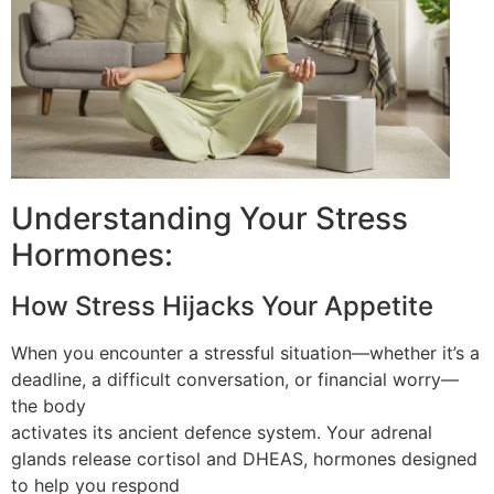
Understanding Your Stress
Hormones:
How Stress Hijacks Your Appetite
When you encounter a stressful situation—whether it’s a
deadline, a difficult conversation, or financial worry—
the body
activates its ancient defence system. Your adrenal
glands release cortisol and DHEAS, hormones designed
to help you respond