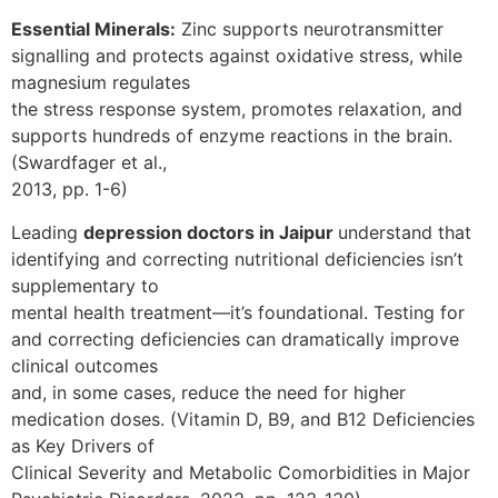
Essential Minerals:
Zinc supports neurotransmitter
signalling and protects against oxidative stress, while
magnesium regulates
the stress response system, promotes relaxation, and
supports hundreds of enzyme reactions in the brain.
(Swardfager et al.,
2013, pp. 1-6)
Leading
depression doctors in Jaipur
understand that
identifying and correcting nutritional deficiencies isn’t
supplementary to
mental health treatment—it’s foundational. Testing for
and correcting deficiencies can dramatically improve
clinical outcomes
and, in some cases, reduce the need for higher
medication doses. (Vitamin D, B9, and B12 Deficiencies
as Key Drivers of
Clinical Severity and Metabolic Comorbidities in Major