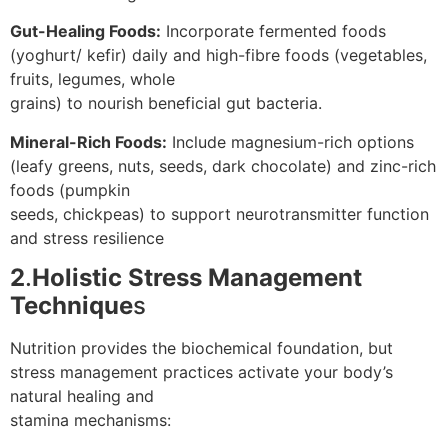
Gut-Healing Foods:
Incorporate fermented foods
(yoghurt/ kefir) daily and high-fibre foods (vegetables,
fruits, legumes, whole
grains) to nourish beneficial gut bacteria.
Mineral-Rich Foods:
Include magnesium-rich options
(leafy greens, nuts, seeds, dark chocolate) and zinc-rich
foods (pumpkin
seeds, chickpeas) to support neurotransmitter function
and stress resilience
2
.
Holistic Stress Management
Technique
s
Nutrition provides the biochemical foundation, but
stress management practices activate your body’s
natural healing and
stamina mechanisms: