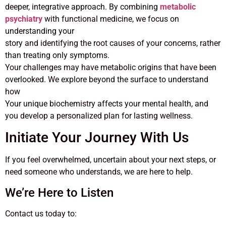
deeper, integrative approach. By combining
metabolic
psychiatry
with functional medicine, we focus on
understanding your
story and identifying the root causes of your concerns, rather
than treating only symptoms.
Your challenges may have metabolic origins that have been
overlooked. We explore beyond the surface to understand
how
Your unique biochemistry affects your mental health, and
you develop a personalized plan for lasting wellness.
Initiate Your Journey With Us
If you feel overwhelmed, uncertain about your next steps, or
need someone who understands, we are here to help.
We’re Here to Listen
Contact us today to: