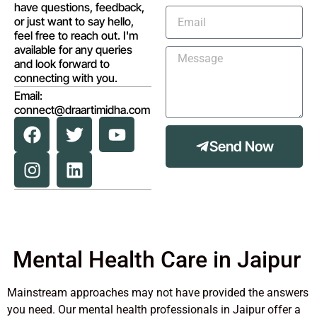
have questions, feedback,
or just want to say hello,
feel free to reach out. I'm
available for any queries
and look forward to
connecting with you.
Email:
connect@draartimidha.com
Send Now
Mental Health Care in Jaipur
Mainstream approaches may not have provided the answers
you need. Our mental health professionals in Jaipur offer a