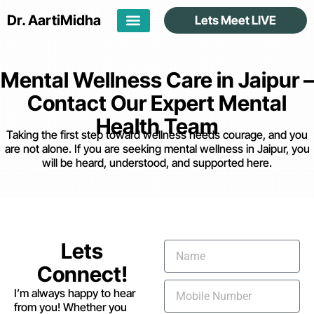
Dr. Aarti
Midha
Lets Meet LIVE
Mental Wellness Care in Jaipur –
Contact Our Expert Mental
Health Team
Taking the first step toward wellness needs courage, and you
are not alone. If you are seeking mental wellness in Jaipur, you
will be heard, understood, and supported here.
Lets
Connect!
I’m always happy to hear
from you! Whether you