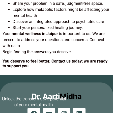
Share your problem in a safe, judgment-free space.
Explore how metabolic factors might be affecting your
mental health
Discover an integrated approach to psychiatric care
Start your personalized healing journey.
Your
mental wellness in Jaipur
is important to us. We are
present to address your questions and concerns. Connect
with us to
Begin finding the answers you deserve.
You deserve to feel better. Contact us today; we are ready
to support you
Dr. Aarti
Midha
Unlock the transformative potential
of your mental health.