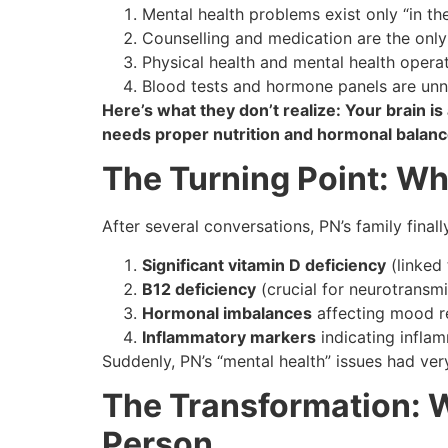
Mental health problems exist only “in th
Counselling and medication are the only
Physical health and mental health opera
Blood tests and hormone panels are unn
Here’s what they don’t realize: Your brain is 
needs proper nutrition and hormonal balance
The Turning Point: W
After several conversations, PN’s family final
Significant vitamin D deficiency
(linked
B12 deficiency
(crucial for neurotransmi
Hormonal imbalances
affecting mood r
Inflammatory markers
indicating inflam
Suddenly, PN’s “mental health” issues had ve
The Transformation:
Person