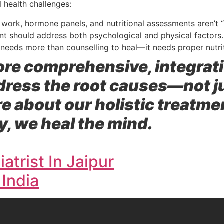
l health challenges:
work, hormone panels, and nutritional assessments aren’t “
nt should address both psychological and physical factors.
needs more than counselling to heal—it needs proper nutri
plore comprehensive, integra
ddress the root causes—not 
re about our holistic treatm
, we heal the mind.
atrist In Jaipur
 India