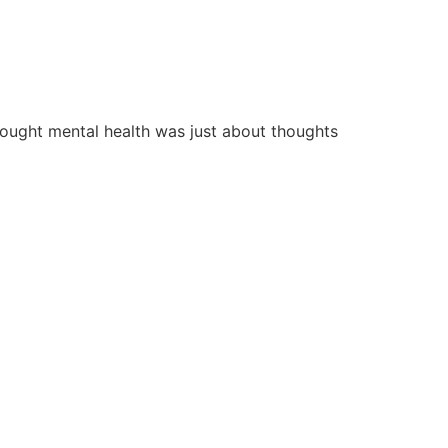
hought mental health was just about thoughts