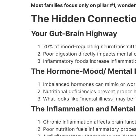
Most families focus only on pillar #1, wonde
The Hidden Connecti
Your Gut-Brain Highway
70% of mood-regulating neurotransmitte
Poor digestion directly impacts mental c
Inflammatory foods increase Inflammatio
The Hormone-Mood/ Mental 
Imbalanced hormones can mimic or wors
Nutritional deficiencies prevent proper
What looks like “mental illness” may be “
The Inflammation and Mental
Chronic Inflammation affects brain func
Poor nutrition fuels inflammatory proce