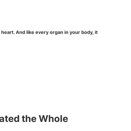
e heart. And like every organ in your body, it
ated the Whole