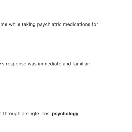
 me while taking psychiatric medications for
y’s response was immediate and familiar:
h through a single lens:
psychology
.