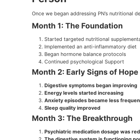
Once we began addressing PN’s nutritional de
Month 1: The Foundation
Started targeted nutritional supplement
Implemented an anti-inflammatory diet
Began hormone balance protocols
Continued psychological Support
Month 2: Early Signs of Hope
Digestive symptoms began improving
Energy levels started increasing
Anxiety episodes became less frequen
Sleep quality improved
Month 3: The Breakthrough
Psychiatric medication dosage was re
The digestive system is functioning no