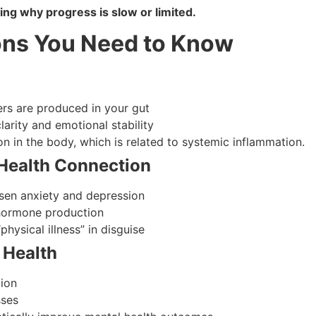
ring why progress is slow or limited.
ons You Need to Know
rs are produced in your gut
larity and emotional stability
n in the body, which is related to systemic inflammation.
Health Connection
en anxiety and depression
 hormone production
physical illness” in disguise
 Health
tion
sses