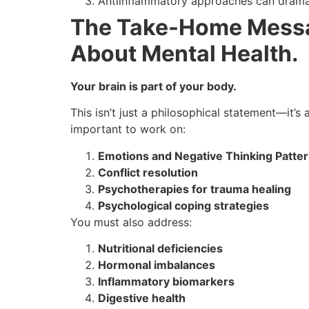
Antiinflammatory approaches can drama
The Take-Home Messa
About Mental Health.
Your brain is part of your body.
This isn’t just a philosophical statement—it’
important to work on:
Emotions and Negative Thinking Patte
Conflict resolution
Psychotherapies for trauma healing
Psychological coping strategies
You must also address:
Nutritional deficiencies
Hormonal imbalances
Inflammatory biomarkers
Digestive health