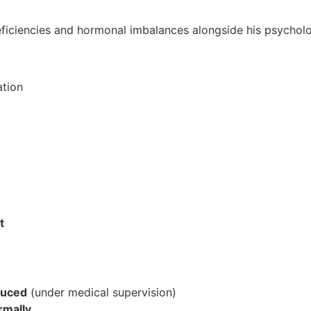
ficiencies and hormonal imbalances alongside his psycholog
ation
t
duced
(under medical supervision)
rmally