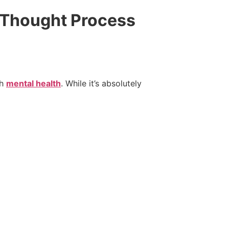
 Thought Process
ch
mental health
. While it’s absolutely