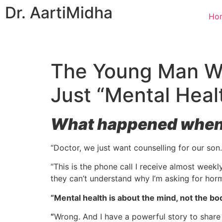
Dr. Aarti
Midha
Ho
The Young Man Wh
Just “Mental Heal
What happened when w
“Doctor, we just want counselling for our son.
“This is the phone call I receive almost weekl
they can’t understand why I’m asking for hor
“Mental health is about the mind, not the bod
“
Wrong. And I have a powerful story to share