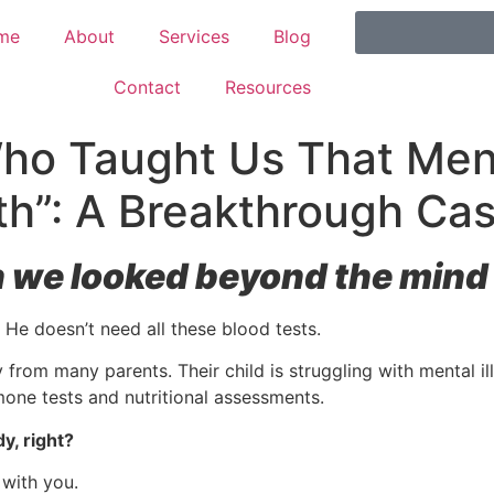
me
About
Services
Blog
Contact
Resources
o Taught Us That Menta
th”: A Breakthrough Ca
e looked beyond the mind t
 He doesn’t need all these blood tests.
y from many parents. Their child is struggling with mental il
mone tests and nutritional assessments.
y, right?
 with you.