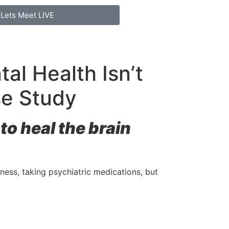
Lets Meet LIVE
l Health Isn’t
se Study
o heal the brain
lness, taking psychiatric medications, but