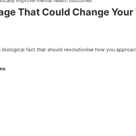
tically improve mental health outcomes
ge That Could Change Your
s a biological fact that should revolutionise how you approa
rns