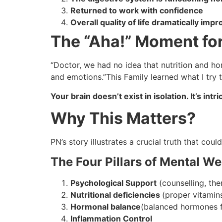
Returned to work with confidence
Overall quality of life dramatically imp
The “Aha!” Moment for
“Doctor, we had no idea that nutrition and h
and emotions.”This Family learned what I try 
Your brain doesn’t exist in isolation. It’s in
Why This Matters?
PN’s story illustrates a crucial truth that co
The Four Pillars of Mental We
Psychological Support
(counselling, the
Nutritional deficiencies
(proper vitamins
Hormonal balance
(balanced hormones f
Inflammation Control