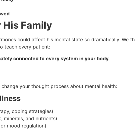
roved
 His Family
ormones could affect his mental state so dramatically. We t
to teach every patient:
tricately connected to every system in your body.
uld change your thought process about mental health:
llness
rapy, coping strategies)
, minerals, and nutrients)
or mood regulation)