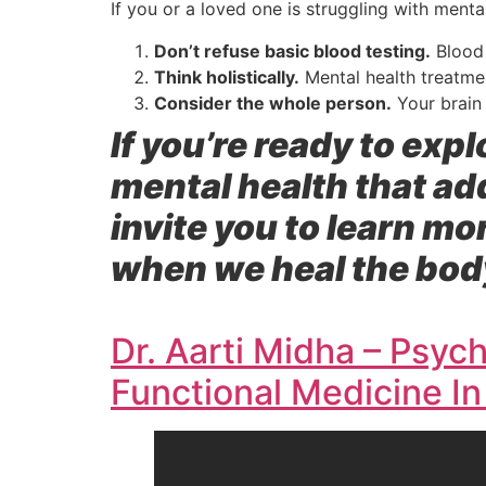
If you or a loved one is struggling with menta
Don’t refuse basic blood testing.
Blood 
Think holistically.
Mental health treatme
Consider the whole person.
Your brain 
If you’re ready to ex
mental health that a
invite you to learn mo
when we heal the body
Dr. Aarti Midha – Psychi
Functional Medicine In