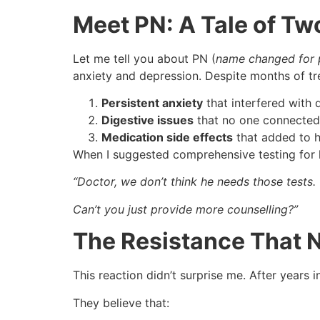
Meet PN: A Tale of T
Let me tell you about PN (
name changed for 
anxiety and depression. Despite months of tre
Persistent anxiety
that interfered with d
Digestive issues
that no one connected 
Medication side effects
that added to hi
When I suggested comprehensive testing for h
“Doctor, we don’t think he needs those tests.
Can’t you just provide more counselling?”
The Resistance That 
This reaction didn’t surprise me. After years i
They believe that: