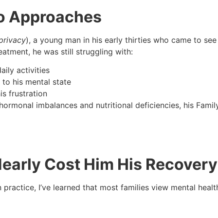
wo Approaches
privacy
), a young man in his early thirties who came to see
atment, he was still struggling with:
aily activities
to his mental state
s frustration
ormonal imbalances and nutritional deficiencies, his Famil
Nearly Cost Him His Recovery
n practice, I’ve learned that most families view mental healt