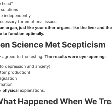
e head”
 solutions
te independently
ecessary for emotional issues.
an organ, just like your other organs, like the liver and th
 to function optimally.
hen Science Met Scepticism
ly agreed to the testing.
The results were eye-opening:
 to depression and anxiety)
tter production)
egulation
mation.
ry
physical
explanations.
 What Happened When We Tre