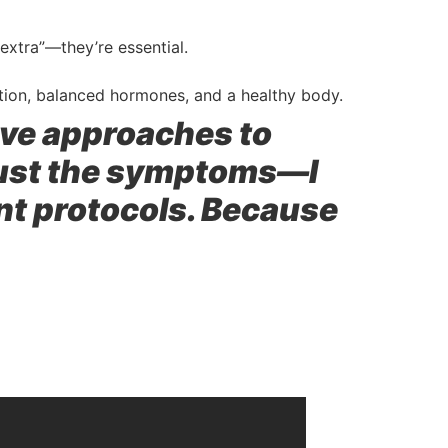
extra”—they’re essential.
tion, balanced hormones, and a healthy body.
tive approaches to
just the symptoms—I
ent protocols. Because