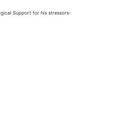
ical Support for his stressors-